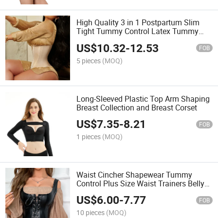
High Quality 3 in 1 Postpartum Slim
Tight Tummy Control Latex Tummy
Wrap Wholesale Long Waist Trainer
US$
10.32
-
12.53
Corset Colombian Girdles
FOB
5 pieces
(MOQ)
Long-Sleeved Plastic Top Arm Shaping
Breast Collection and Breast Corset
US$
7.35
-
8.21
FOB
1 pieces
(MOQ)
Waist Cincher Shapewear Tummy
Control Plus Size Waist Trainers Belly
Trimmer Body Shaper Corset Girdles for
US$
6.00
-
7.77
Women
FOB
10 pieces
(MOQ)