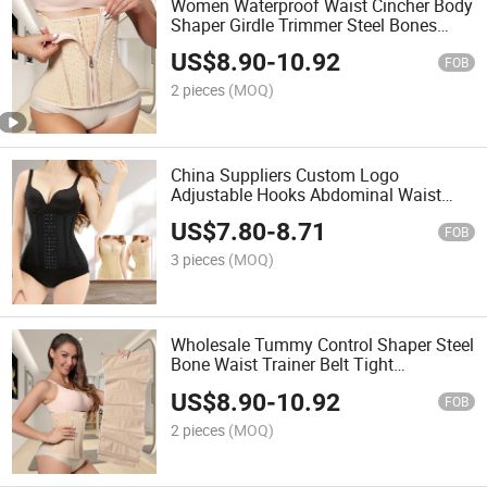
Women Waterproof Waist Cincher Body
Shaper Girdle Trimmer Steel Bones
Extender Latex Corset Waist Trainer for
US$
8.90
-
10.92
Women
FOB
2 pieces
(MOQ)
China Suppliers Custom Logo
Adjustable Hooks Abdominal Waist
Slimming Belt Faja Girdle Shapewear
US$
7.80
-
8.71
for Women Tummy Trimmer
FOB
3 pieces
(MOQ)
Wholesale Tummy Control Shaper Steel
Bone Waist Trainer Belt Tight
Colombian Postpartum Hourglass
US$
8.90
-
10.92
Girdles for Women
FOB
2 pieces
(MOQ)