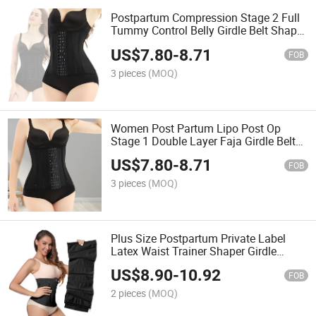
Postpartum Compression Stage 2 Full
Tummy Control Belly Girdle Belt Shaper
Private Label Waist Support Shapewear
US$
7.80
-
8.71
FOB
3 pieces
(MOQ)
Women Post Partum Lipo Post Op
Stage 1 Double Layer Faja Girdle Belt
Postpartum Waist Trainer Tummy Tuck
US$
7.80
-
8.71
Shapewears
FOB
3 pieces
(MOQ)
Plus Size Postpartum Private Label
Latex Waist Trainer Shaper Girdle
Corset Belt Fajas Colombianas Reloj De
US$
8.90
-
10.92
Arena Al Por Mayor
FOB
2 pieces
(MOQ)