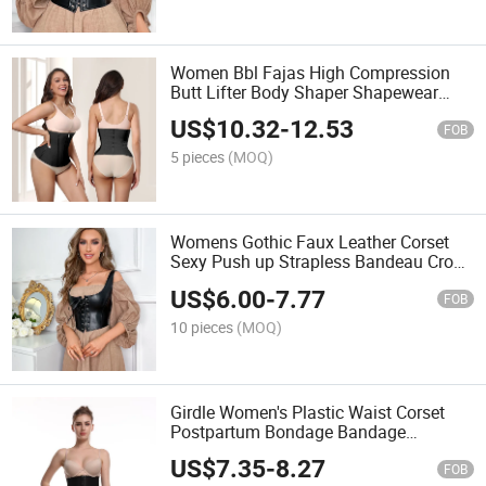
Women Bbl Fajas High Compression
Butt Lifter Body Shaper Shapewear
Sport Colombian Curved Girdles for
US$
10.32
-
12.53
Women
FOB
5 pieces
(MOQ)
Womens Gothic Faux Leather Corset
Sexy Push up Strapless Bandeau Crop
Tops Steampunk Steel Boned Lace-up
US$
6.00
-
7.77
Bustier
FOB
10 pieces
(MOQ)
Girdle Women's Plastic Waist Corset
Postpartum Bondage Bandage
Shaping Clothes Abdomen Waist Seal
US$
7.35
-
8.27
FOB