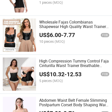
1 pieces
(MOQ)
Wholesale Fajas Colombianas
Shapewear High Quality Waist Trainer
Corset Women Faja Moldeadora
US$
6.00
-
7.77
Girdles for Women
FOB
10 pieces
(MOQ)
High Compression Tummy Control Faja
Cinturilla Waist Trainer Breathable
Colombian Girdles Corset Curved
US$
10.32
-
12.53
Girdles for Women
FOB
5 pieces
(MOQ)
Abdomen Waist Belt Female Slimming
Postpartum Corset Body Shaping Waist
Seal Small Belly Thin Section