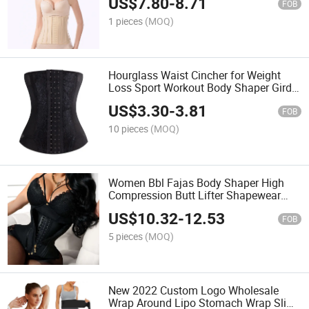
US$
7.80
-
8.71
FOB
1 pieces
(MOQ)
Hourglass Waist Cincher for Weight
Loss Sport Workout Body Shaper Girdle
Tummy Cincher Underbust Corset
US$
3.30
-
3.81
FOB
10 pieces
(MOQ)
Women Bbl Fajas Body Shaper High
Compression Butt Lifter Shapewear
Sport Colombian Girdles Belt with
US$
10.32
-
12.53
Zipper
FOB
5 pieces
(MOQ)
New 2022 Custom Logo Wholesale
Wrap Around Lipo Stomach Wrap Slim