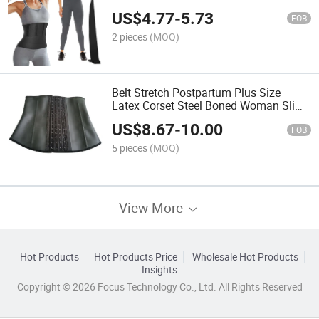
Belt Haperwear Waist Trainer Sweat
US$
4.77
-
5.73
Belt
FOB
2 pieces
(MOQ)
Belt Stretch Postpartum Plus Size
Latex Corset Steel Boned Woman Slim
Abdomen Tummy Trainer Waist Trainer
US$
8.67
-
10.00
Vest Cincher for Women
FOB
5 pieces
(MOQ)
View More
Hot Products
Hot Products Price
Wholesale Hot Products
Insights
Copyright © 2026 Focus Technology Co., Ltd. All Rights Reserved