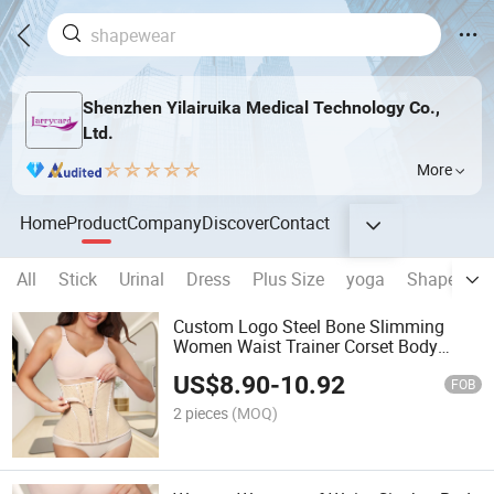
Shenzhen Yilairuika Medical Technology Co.,
Ltd.
More
Home
Product
Company
Discover
Contact
All
Stick
Urinal
Dress
Plus Size
yoga
Shapewear
Custom Logo Steel Bone Slimming
Women Waist Trainer Corset Body
Shaper Girdle Belt Shaper Girdles
US$
8.90
-
10.92
Colombian Waist Cincher
FOB
2 pieces
(MOQ)