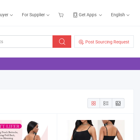
Buyer
For Supplier
Get Apps
English
Post Sourcing Request