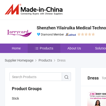
Shenzhen Yilairuika Medical Technol
Diamond Member
Home
Products
About Us
Solutio
Supplier Homepage
Products
Dress
Dress
To
Product Groups
Stick