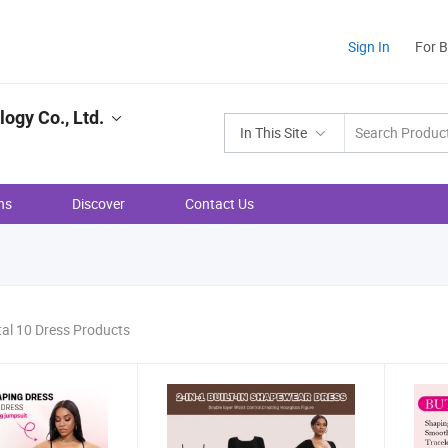
Sign In
For 
ogy Co., Ltd.
In This Site
ns
Discover
Contact Us
tal 10 Dress Products