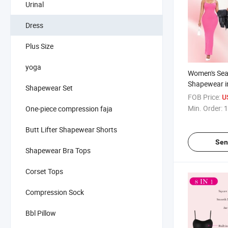
Urinal
Dress
Plus Size
yoga
Women's Se
Shapewear i
Shapewear Set
Waist Traine
FOB Price:
U
Control 2 in
Min. Order:
1
One-piece compression faja
Sleeveless S
Butt Lifter Shapewear Shorts
Sen
Shapewear Bra Tops
Corset Tops
Compression Sock
Bbl Pillow