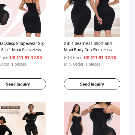
Backless Shapewear Slip
2 in 1 Seamless Short and
 8 in 1 Maxi Sleeveless
Maxi Body Con Sleeveless
ting Tummy Control
Body Sculpting Tummy
rice:
/ pieces
FOB Price:
/ pieces
US $11.91-12.95
US $11.91-12.95
Dress with Built in
Control Body Slip Dress with
Order:
1 pieces
Min. Order:
1 pieces
er
Built in Shaper
Send Inquiry
Send Inquiry