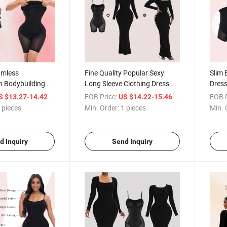
amless
Fine Quality Popular Sexy
Slim 
n Bodybuilding
Long Sleeve Clothing Dress
Dress
r Underwear Slim
New Arrival Sexy Bodycon
Sculp
/ pieces
FOB Price:
/ pieces
FOB P
S $13.27-14.42
US $14.22-15.46
 1 Casual
Dress Shapewear Built in
Body 
 pieces
Min. Order:
1 pieces
Min. 
lip Bodycon Dress
Shapewear Maxi Dress
Shap
d Inquiry
Send Inquiry