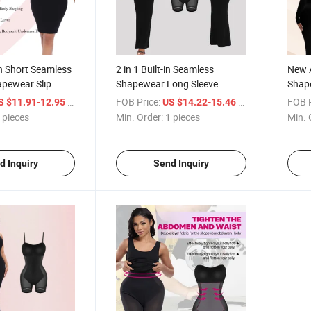
n Short Seamless
2 in 1 Built-in Seamless
New Ar
pewear Slip
Shapewear Long Sleeve
Shap
Control Full
Women's Tummy Control
Clot
/ pieces
FOB Price:
/ pieces
FOB P
S $11.91-12.95
US $14.22-15.46
r Bodysuit Dress
Compression Bodysuits Sexy
Contr
 pieces
Min. Order:
1 pieces
Min. 
Fajas
Dress Body Shaper
Bodys
Wom
d Inquiry
Send Inquiry