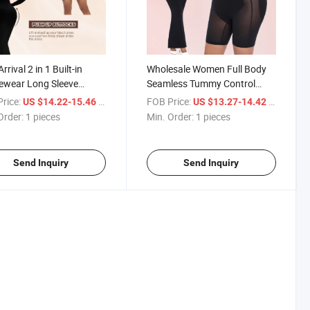
rival 2 in 1 Built-in
Wholesale Women Full Body
ewear Long Sleeve
Seamless Tummy Control
hing Dress Tummy
Shaper Underwear Waist
rice:
/ pieces
FOB Price:
/ pieces
US $14.22-15.46
US $13.27-14.42
ol Corset Seamless
Trainer Slim Control 2 in 1
Order:
1 pieces
Min. Order:
1 pieces
uit Body Shaper for
Bodysuit Shapewear
en
Send Inquiry
Send Inquiry