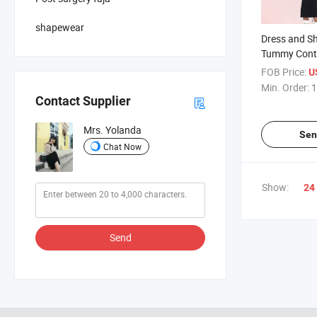
shapewear
Dress and Sh
Tummy Contr
Jumpsuit Hig
FOB Price:
U
Trainer Body
Min. Order:
1
Body Shaper
Contact Supplier
Mrs. Yolanda
Sen
Chat Now
Show:
24
Send