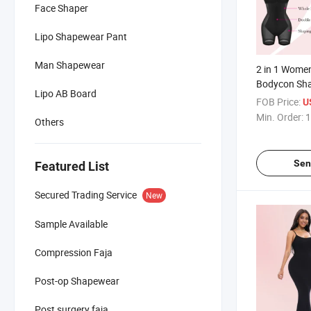
Face Shaper
Lipo Shapewear Pant
Man Shapewear
2 in 1 Wome
Bodycon Sha
Lipo AB Board
Dress Tummy 
FOB Price:
U
Body Slimme
Min. Order:
1
Others
Built in Bra 
Sen
Featured List
Secured Trading Service
New
Sample Available
Compression Faja
Post-op Shapewear
Post surgery faja