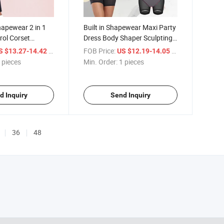
apewear 2 in 1
Built in Shapewear Maxi Party
ol Corset
Dress Body Shaper Sculpting
h Elastic Waist
Seamless Compression Office
/ pieces
FOB Price:
/ pieces
S $13.27-14.42
US $12.19-14.05
suit Seamless
Evening Dresses Shapewear
 pieces
Min. Order:
1 pieces
 for Women
for Curvy Women
d Inquiry
Send Inquiry
36
48