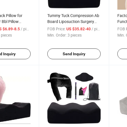
ck Pillow for
Tummy Tuck Compression Ab
Fact
 Bbl Pillow
Board Liposuction Surgery
Funct
overy Booty
Recovery Kit Pillow with Back
Reco
/ pieces
FOB Price:
/ pieces
FOB P
S $6.89-8.5
US $35.82-40
 Operatorio Bbl
Support Cushion for Hip in
Foam 
 pieces
Min. Order:
3 pieces
Min. 
Card Bbl Pillow Set
Bag
d Inquiry
Send Inquiry