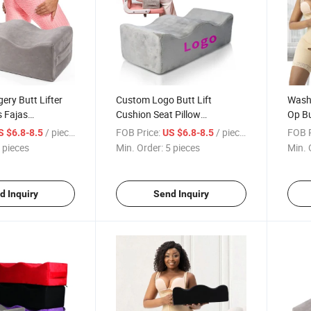
ery Butt Lifter
Custom Logo Butt Lift
Washa
 Fajas
Cushion Seat Pillow
Op Bu
illow Recovery
Wholesale Post After Surgery
Suppo
/ pieces
FOB Price:
/ pieces
FOB P
S $6.8-8.5
US $6.8-8.5
t Post Surgical
Recovery Booty Support Bbl
Memo
 pieces
Min. Order:
5 pieces
Min. 
Pillow Set with Bag
Custo
d Inquiry
Send Inquiry