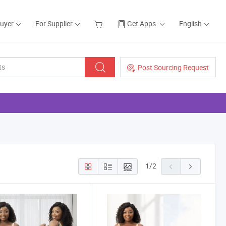
Buyer
For Supplier
Get Apps
English
Post Sourcing Request
1
/
2