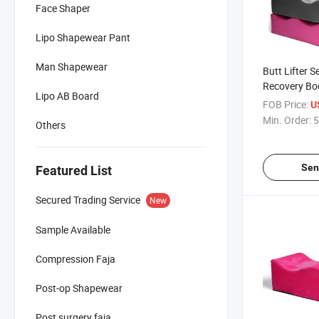
Face Shaper
Lipo Shapewear Pant
Man Shapewear
Butt Lifter S
Recovery Bo
Lipo AB Board
Colombianas 
FOB Price:
U
Surgery
Min. Order:
5
Others
Sen
Featured List
Secured Trading Service
New
Sample Available
Compression Faja
Post-op Shapewear
Post surgery faja