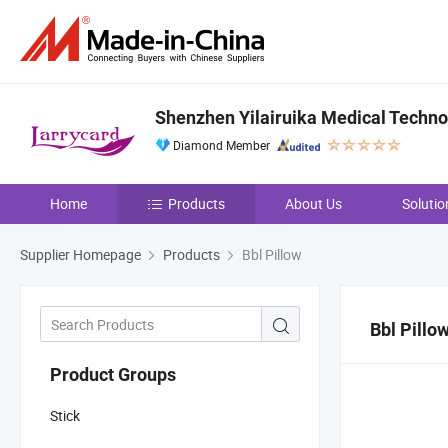
Shenzhen Yilairuika Medical Technol
Diamond Member
Home
Products
About Us
Solutio
Supplier Homepage
Products
Bbl Pillow
Bbl Pillo
Product Groups
Stick