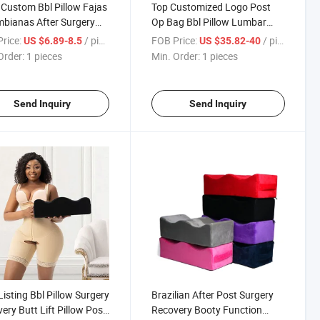
Custom Bbl Pillow Fajas
Top Customized Logo Post
bianas After Surgery
Op Bag Bbl Pillow Lumbar
Memory Foam Surgery
Back Support Recovery
rice:
/ pieces
FOB Price:
/ pieces
US $6.89-8.5
US $35.82-40
ery Booty Support
Material Ab Board Lipo Foam
Order:
1 pieces
Min. Order:
1 pieces
w Set for Bbl
Bbl Pillow Set
Send Inquiry
Send Inquiry
isting Bbl Pillow Surgery
Brazilian After Post Surgery
ery Butt Lift Pillow Post
Recovery Booty Function