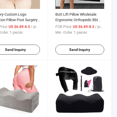
ory Custom Logo
Butt Lift Pillow Wholesale
ion Pillow Post Surgery
Ergonomic Orthopedic Bbl
very Memory Sponge
Pillow Surgery Recovery
rice:
/ pieces
FOB Price:
/ pieces
US $6.89-8.5
US $6.89-8.5
Bbl Butt Pillow Set with
Booty Support Bbl Pillow
Order:
1 pieces
Min. Order:
1 pieces
Send Inquiry
Send Inquiry