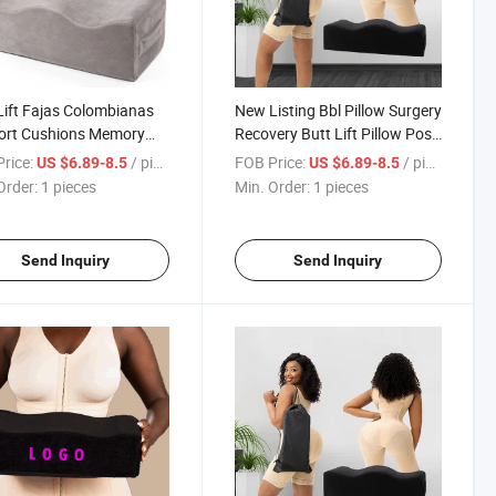
Lift Fajas Colombianas
New Listing Bbl Pillow Surgery
ort Cushions Memory
Recovery Butt Lift Pillow Post
ge Foam Post Op
Recovery Bbl Pillow After
rice:
/ pieces
FOB Price:
/ pieces
US $6.89-8.5
US $6.89-8.5
ery Bbl Pillow After
Surgery for Butt
Order:
1 pieces
Min. Order:
1 pieces
ry for Butt
Send Inquiry
Send Inquiry