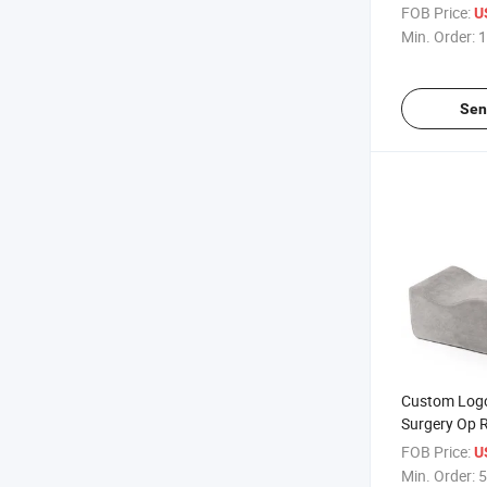
PARA Post Bb
FOB Price:
U
Surgery Bed 
Min. Order:
1
with Back S
Sen
Custom Log
Surgery Op 
Comfortabl
FOB Price:
U
Booty Suppor
Min. Order:
5