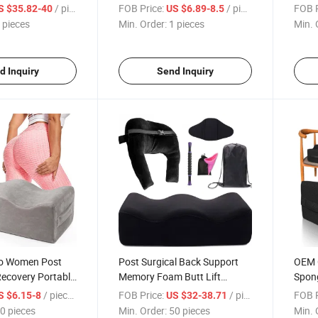
l Recovery After
Hip Pillow Soft Memory Foam
Recov
/ pieces
FOB Price:
/ pieces
FOB P
S $35.82-40
US $6.89-8.5
Bbl Pillow Set
Bbl Pillow
Foam 
 pieces
Min. Order:
1 pieces
Min. 
upport
d Inquiry
Send Inquiry
o Women Post
Post Surgical Back Support
OEM 
Recovery Portable
Memory Foam Butt Lift
Spong
e Memory Foam
Recovery Bbl Pillow Surgery
Cushi
/ pieces
FOB Price:
/ pieces
FOB P
S $6.15-8
US $32-38.71
t Sleep Bbl
Recovery Booty Support Bbl
Lift 
0 pieces
Min. Order:
50 pieces
Min. 