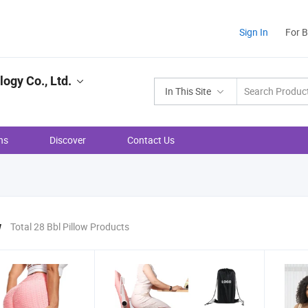
Sign In
For 
ogy Co., Ltd.
In This Site
ns
Discover
Contact Us
w
Total 28 Bbl Pillow Products