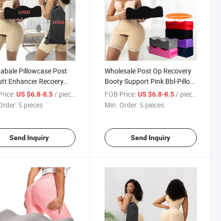
bale Pillowcase Post
Wholesale Post Op Recovery
tt Enhancer Recoery
Booty Support Pink Bbl-Pillow
rt Pillow Set Pink Black
Peach After Surgery Memory
rice:
/ pieces
FOB Price:
/ pieces
US $6.8-8.5
US $6.8-8.5
ry Foam Post Surgical
Foam Bbl Pillow Set for Butt
Order:
5 pieces
Min. Order:
5 pieces
m Bbl Pillow
Send Inquiry
Send Inquiry