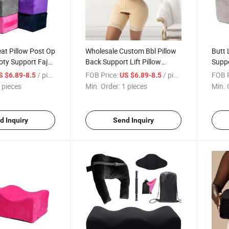
eat Pillow Post Op
Wholesale Custom Bbl Pillow
Butt 
oty Support Fajas
Back Support Lift Pillow
Supp
Bbl Pillow After
Ergonomic Orthopedic Bbl
Spon
/ pieces
FOB Price:
/ pieces
FOB P
S $6.89-8.5
US $6.89-8.5
Pillow for Bbl Chair
Recov
 pieces
Min. Order:
1 pieces
Min. 
Surge
d Inquiry
Send Inquiry