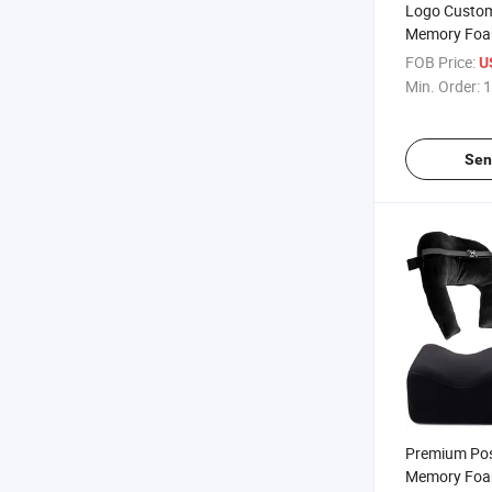
Logo Customi
Memory Foam
Recovery Boo
FOB Price:
U
Colombiana
Min. Order:
1
Women Bbl P
Sen
Premium Pos
Memory Foa