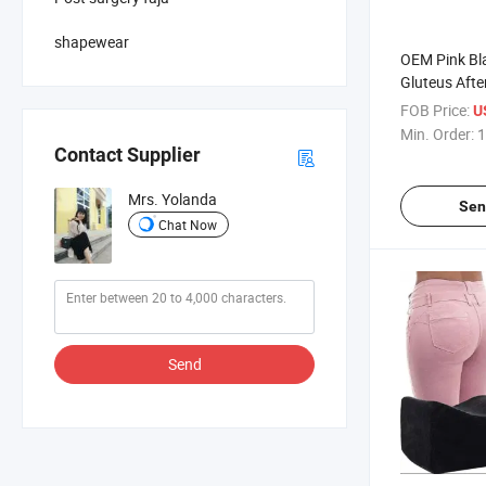
shapewear
OEM Pink Bla
Gluteus After
Surgery Rec
FOB Price:
U
Support Post
Min. Order:
1
Pillow
Contact Supplier
Mrs. Yolanda
Sen
Chat Now
Send