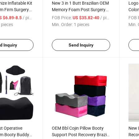
ze Inflatable Kit
New 3 in 1 Butt Brazilian OEM
Logo 
 Firm Surgery
Memory Foam Post Surgery
Colom
ty Support Kit
Sleeping Bed Body Donut
Bed 
/ pieces
FOB Price:
/ pieces
FOB P
S $6.89-8.5
US $35.82-40
s Shapewear
Surgical Cushion Bbl Pillow
Recov
 pieces
Min. Order:
1 pieces
Min. 
illow
Set
Pillo
d Inquiry
Send Inquiry
t Operative
OEM Bbl Cojin Pillow Booty
New L
m Booty Buddy
Support Post Recovery Brazil
Recov