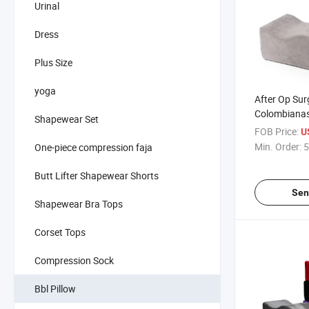
Urinal
Dress
Plus Size
yoga
After Op Surg
Colombianas
Shapewear Set
Shapewear P
FOB Price:
U
Booty Suppor
Min. Order:
5
One-piece compression faja
Bbl Pillow
Butt Lifter Shapewear Shorts
Sen
Shapewear Bra Tops
Corset Tops
Compression Sock
Bbl Pillow