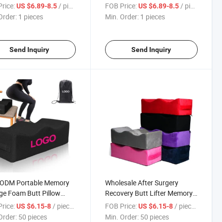
ery Pillow Memory
Pillow Support Almohada
rice:
/ pieces
FOB Price:
/ pieces
US $6.89-8.5
US $6.89-8.5
Bbl Back Board Set
Cojin PARA Gluteo Lipo Butt
Order:
1 pieces
Min. Order:
1 pieces
Lift Memory Bbl Pillow
Send Inquiry
Send Inquiry
ODM Portable Memory
Wholesale After Surgery
e Foam Butt Pillow
Recovery Butt Lifter Memory
on Pillows Brazilian Butt
Foam Pillow Women
rice:
/ pieces
FOB Price:
/ pieces
US $6.15-8
US $6.15-8
After Surgery Firm Butt
Shapewear Colombianas Bbl
Order:
50 pieces
Min. Order:
50 pieces