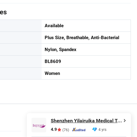
tes
Available
Plus Size, Breathable, Anti-Bacterial
Nylon, Spandex
BL8609
Women
Shenzhen Yilairuika Medical Technology Co., Ltd.
4.9
4 yrs
(76)