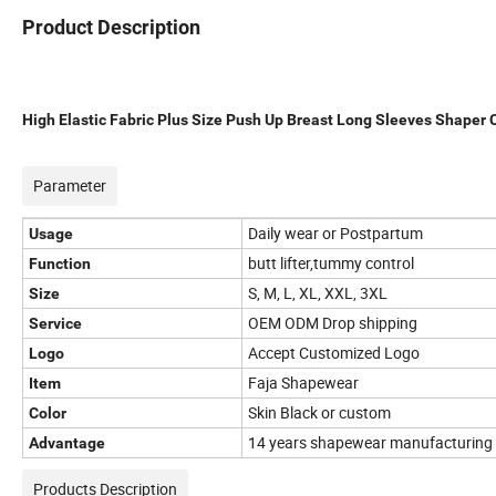
Product Description
High Elastic Fabric Plus Size Push Up Breast Long Sleeves Shaper
Parameter
Daily wear or Postpartum
Usage
butt lifter,tummy control
Function
S, M, L, XL, XXL, 3XL
Size
OEM ODM Drop shipping
Service
Accept Customized Logo
Logo
Faja Shapewear
Item
Skin Black or custom
Color
14 years shapewear manufacturing 
Advantage
Products Description