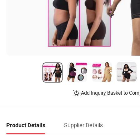
Add Inquiry Basket to Com
Supplier Details
Product Details