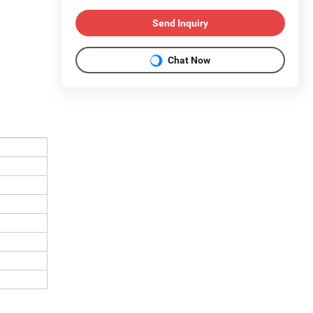
Send Inquiry
Chat Now