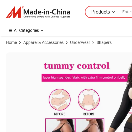
Products
All Categories
Home
Apparel & Accessories
Underwear
Shapers
Product Images of High Elastic Fabric Plus Size Push up Breast Long