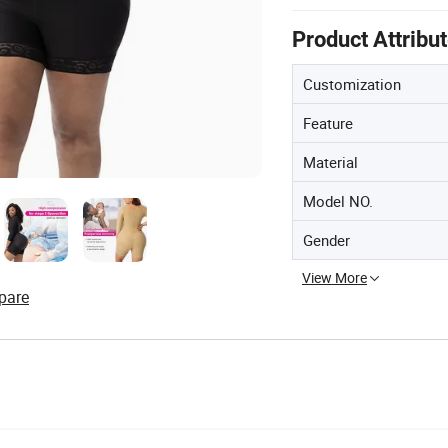
Product Attribu
Customization
Feature
Material
Model NO.
Gender
View More
pare