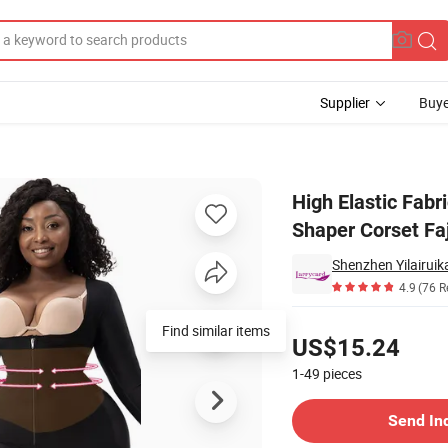
Supplier
Buye
 Sleeves Shaper Corset Faja Colombiana Butt Lifting Shapewear
High Elastic Fabr
Shaper Corset Fa
4.9
(76 R
Pricing
Find similar items
US$15.24
1-49
pieces
Contact Supplier
Send In