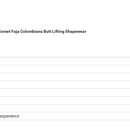
 Corset Faja Colombiana Butt Lifting Shapewear
experience