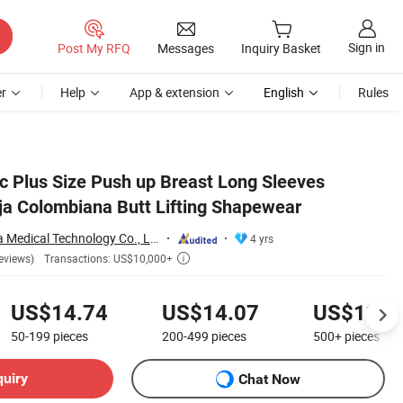
Sign in
Post My RFQ
Messages
Inquiry Basket
r
Help
App & extension
English
Rules
ic Plus Size Push up Breast Long Sleeves
ja Colombiana Butt Lifting Shapewear
Shenzhen Yilairuika Medical Technology Co., Ltd.
4 yrs
Transactions: US$10,000+
eviews)

US$14.74
US$14.07
US$13.6
50-199
pieces
200-499
pieces
500+
pieces
quiry
Chat Now