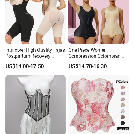
Intiflower High Quality Fajas
One Piece Women
Postpartum Recovery
Compression Colombian
Women Seamless Butt
PARA Mujer Stage 1
US$14.00-17.50
US$14.78-16.30
Lifter Shapewear
Shapewear Garment
Liposuction Fajas
Colombianas Post Surgery
with Bra