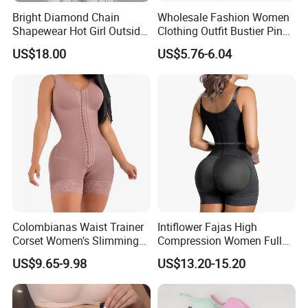
Bright Diamond Chain
Wholesale Fashion Women
Shapewear Hot Girl Outside
Clothing Outfit Bustier Pink
Wear Hipster Corset
Floral Lace-up Corset
US$18.00
US$5.76-6.04
Strapless Top Sexy Corset
Lingerie
Product Description
Colombianas Waist Trainer
Intiflower Fajas High
Corset Women's Slimming
Compression Women Full
Sheath Underwear Lace
Body Tummy Control Butt
US$9.65-9.98
US$13.20-15.20
Body Shaper Girdles
Lifter Shapewear
Bodysuits Shapewear for
Women