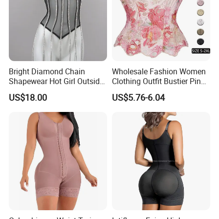
Bright Diamond Chain
Wholesale Fashion Women
Back Home
Shapewear Hot Girl Outside
Clothing Outfit Bustier Pink
Wear Hipster Corset
Floral Lace-up Corset
US$18.00
US$5.76-6.04
Strapless Top Sexy Corset
Lingerie