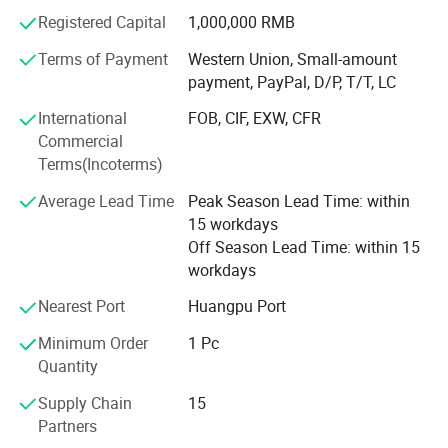
for RTS and sample order & 2 weeks ship time for bulk
Registered Capital
1,000,000 RMB
order, Welcome to contact me for more product
information
Terms of Payment
Western Union, Small-amount
payment, PayPal, D/P, T/T, LC
Let me introduce to you our main products, Women / men
International
FOB, CIF, EXW, CFR
liposuction post surgery recovery stage 1 & stage 2 &
Commercial
stage 3 faja and ab foam board, Breast augmentation
Terms(Incoterms)
/reduction mammaplasty imasteectomy procedure post
surgery recovery stage 1 & stage 2 shapewear, Brazilian
Average Lead Time
Peak Season Lead Time: within
butt lifter (BBL) post surgery recovery shapewear, Face lift
15 workdays
face line carving / cheek bone reduction / facial fillers
Off Season Lead Time: within 15
post surgery recovery shaper, welcome to contact us for
workdays
more information
Nearest Port
Huangpu Port
Minimum Order
1 Pc
Quantity
Supply Chain
15
Partners