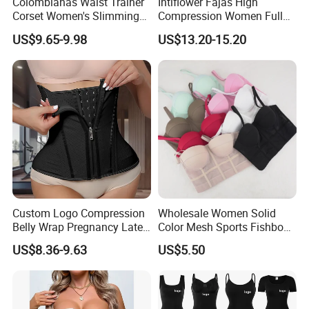
Colombianas Waist Trainer
Intiflower Fajas High
Corset Women's Slimming
Compression Women Full
Sheath Underwear Lace
Body Tummy Control Butt
US$9.65-9.98
US$13.20-15.20
Body Shaper Girdles
Lifter Shapewear
Bodysuits Shapewear for
Women
Custom Logo Compression
Wholesale Women Solid
Belly Wrap Pregnancy Latex
Color Mesh Sports Fishbone
Colombian Coset Waist
Halter Vest Sexy Backless
US$8.36-9.63
US$5.50
Trainer Body Shaper Girdle
Shapewear Top
Waist Trimmer Slimming
Belt