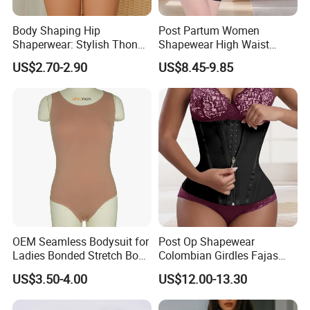
Body Shaping Hip
Post Partum Women
Shaperwear: Stylish Thong
Shapewear High Waist
Underwear for Ladies
Trainer Compression
US$2.70-2.90
US$8.45-9.85
Garments Tummy Control
Slimming Corset Body
Shaper Butt Lift Shapers
Shorts Fajas Corset
Bodysuits
OEM Seamless Bodysuit for
Post Op Shapewear
Ladies Bonded Stretch Body
Colombian Girdles Fajas
Shaper Pull-in Abdomen
PARA Mujer Cinturilla Waist
US$3.50-4.00
US$12.00-13.30
Trimmer Postpartum
Abdominal Pregnancy Belt