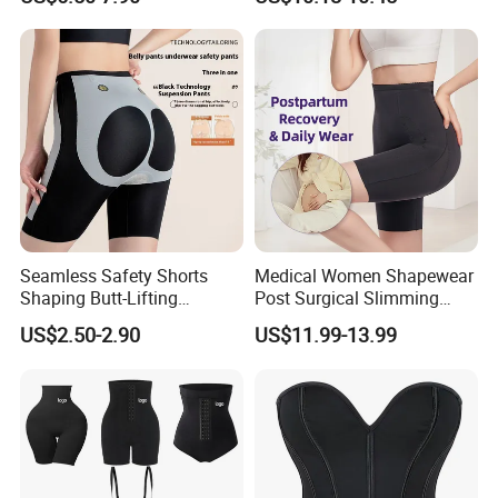
Cinchers
Seamless Safety Shorts
Medical Women Shapewear
Shaping Butt-Lifting
Post Surgical Slimming
Enhanced Body Shapewear
Corset Postpartum Butt
US$2.50-2.90
US$11.99-13.99
Lifter Body Shaper Fajas
Used Garment Tummy
Control Post Op Women's
Clothing