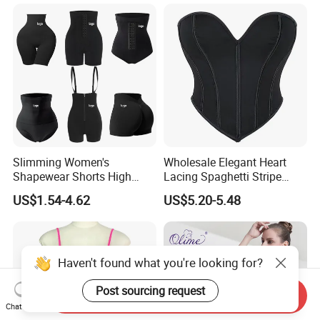
Used Garment Tummy
Control Post Op Women's
Clothing
Slimming Women's
Wholesale Elegant Heart
Shapewear Shorts High
Lacing Spaghetti Stripe
Waist Trainer Shaper Panty
Corset Women's Sexy
US$1.54-4.62
US$5.20-5.48
Girdle Butt Lift Panties for
Strapless Adult Women
Women Tummy Control
Lingerie
Haven't found what you're looking for?
Post sourcing request
Send Inquiry
Chat Now