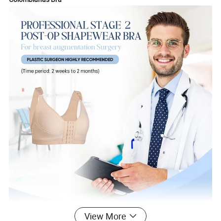
View More