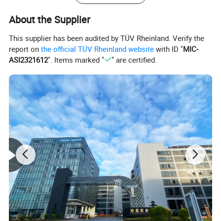
About the Supplier
This supplier has been audited by TÜV Rheinland. Verify the
report on
the official TÜV Rheinland website
with ID "
MIC-
ASI2321612
". Items marked "
" are certified.