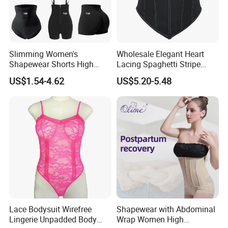
Slimming Women's
Wholesale Elegant Heart
Shapewear Shorts High
Lacing Spaghetti Stripe
Waist Trainer Shaper Panty
Corset Women's Sexy
US$1.54-4.62
US$5.20-5.48
Girdle Butt Lift Panties for
Strapless Adult Women
Women Tummy Control
Lingerie
Lace Bodysuit Wirefree
Shapewear with Abdominal
Lingerie Unpadded Body
Wrap Women High