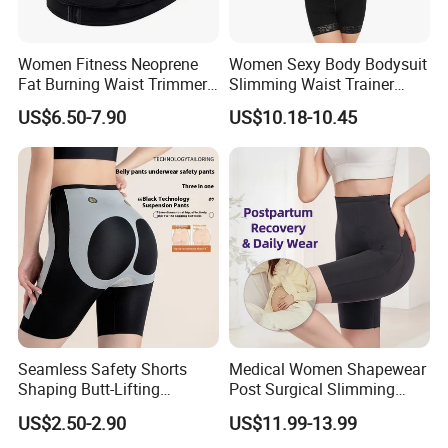
Women Fitness Neoprene
Women Sexy Body Bodysuit
Fat Burning Waist Trimmer
Slimming Waist Trainer
Double Belt Slim Waist
Shapewear
US$6.50-7.90
US$10.18-10.45
Cinchers
Seamless Safety Shorts
Medical Women Shapewear
Shaping Butt-Lifting
Post Surgical Slimming
Enhanced Body Shapewear
Corset Postpartum Butt
US$2.50-2.90
US$11.99-13.99
Lifter Body Shaper Fajas