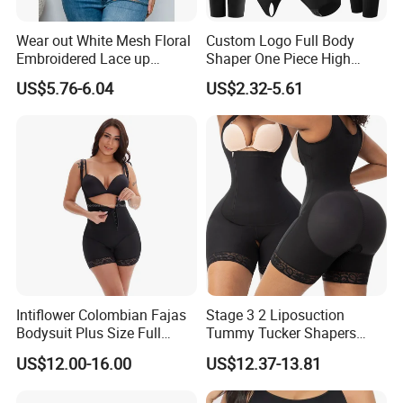
Design
Hooks
Wear out White Mesh Floral
Custom Logo Full Body
Size
S, M, L, XL, XXL, 3XL
Embroidered Lace up
Shaper One Piece High
Bustier Corset Top
Compression Colombianas
US$5.76-6.04
Item
Shapewear bra vest tops
US$2.32-5.61
Reductoras Shorts Girdles
Tummy Control Bodysuit
Color
Skin Black or custom
Shapewear for Women
Client Feedback
Intiflower Colombian Fajas
Stage 3 2 Liposuction
Bodysuit Plus Size Full
Tummy Tucker Shapers
Body Control Shaperwear
Belly Postpartum Bbl Body
US$12.00-16.00
US$12.37-13.81
Women Butt Lifter
Columbians Fajas