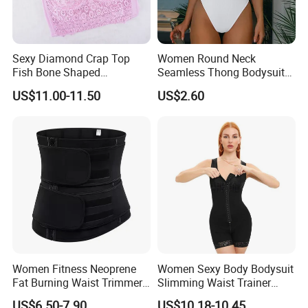
Sexy Diamond Crap Top
Women Round Neck
Fish Bone Shaped
Seamless Thong Bodysuit
Underwear
Waist Trainer Sculpting
US$11.00-11.50
US$2.60
Shapewear Casual Wear
Company Profile
Women Fitness Neoprene
Women Sexy Body Bodysuit
Fat Burning Waist Trimmer
Slimming Waist Trainer
Double Belt Slim Waist
Shapewear
US$6.50-7.90
US$10.18-10.45