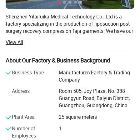
Shenzhen Yilairuika Medical Technology Co., Ltd is a
factory specializing in the production of liposuction post
surgery recovery compression faja garments. We have our
own sales team, design team, R&D team, and production
View All
workshop. We are a company integrating product design,
production, and brand customization. A company
integrating sales. We can help you customize your logo,
About Our Factory & Business Background
tag, care label, packaging and color. We have more than
Business Type
Manufacturer/Factory & Trading
400 designs, suitable for recovery after liposuction,
Company
postpartum recovery, daily body shaping etc.
Address
Room 505, Joy Plaza, No. 388
I am pleased to introduce to you the production workshop
Guangyun Road, Baiyun District,
of Shenzhen Yilairuika Medical Technology Co., Ltd., What
Guangzhou, Guangdong, China
we use is Professional high compression Medical
standard fabric, We have150 workers with 1500 m
Plant Area
25 square meters
production area, 10000PCS/month production capacity,
Number of
1
one-stop service (resarch, design, develop, sourcing, order,
Employees
shipping), The delivery time is as follows: Ship in 3 days