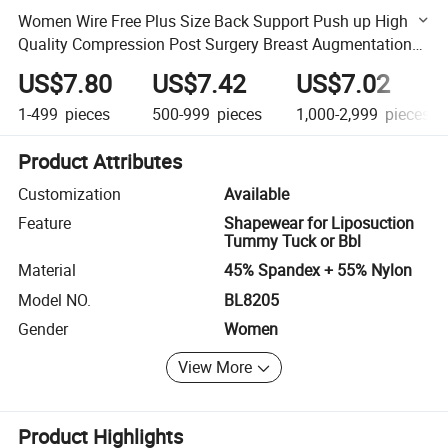
Women Wire Free Plus Size Back Support Push up High
Quality Compression Post Surgery Breast Augmentation
Fajas Colombianas Bra
US$7.80
US$7.42
US$7.02
1-499
pieces
500-999
pieces
1,000-2,999
pieces
Product Attributes
Customization
Available
Feature
Shapewear for Liposuction
Tummy Tuck or Bbl
Material
45% Spandex + 55% Nylon
Model NO.
BL8205
Gender
Women
View More
Product Highlights