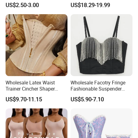
Shaper
Compression Garments
US$2.50-3.00
US$18.29-19.99
Abdominal Pregnancy
Breathable Corset Tops
Fajas Waist Trainer Belt
Postpartum Recovery
Girdles
Wholesale Latex Waist
Wholesale Facotry Fringe
Trainer Cincher Shaper
Fashionable Suspender
Corset Belts Colombian
Chain Fishbone Shaping
US$9.70-11.15
US$5.90-7.10
Hourglass Girdles Fajas
Girl Women Sexy Bustier
Reductor Cinturilla Reloj De
Arena