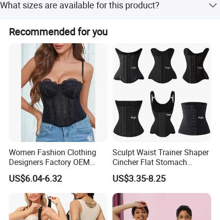
What sizes are available for this product?
Nylon.
Available sizes include S, M, L, XL, XXL, and 3XL.
Recommended for you
Women Fashion Clothing
Sculpt Waist Trainer Shaper
Designers Factory OEM
Cincher Flat Stomach
Custom Nightshade Lace
Custom Women's Slimming
US$6.04-6.32
US$3.35-8.25
Underwire Corset Top
Sheath Corset Colombian
Ladies Underwear
Shaping Girdles for Women