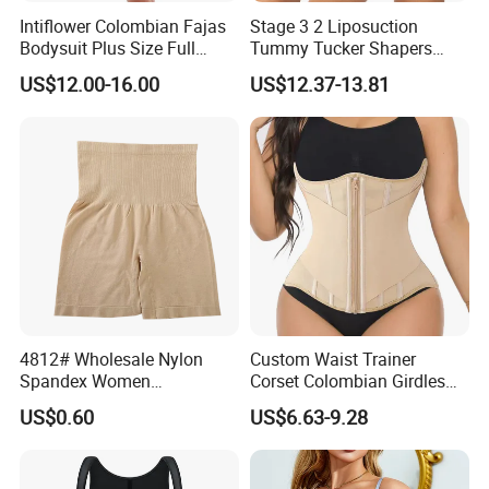
Intiflower Colombian Fajas
Stage 3 2 Liposuction
Bodysuit Plus Size Full
Tummy Tucker Shapers
Body Control Shaperwear
Belly Postpartum Bbl Body
US$12.00-16.00
US$12.37-13.81
Women Butt Lifter
Columbians Fajas
Shapewear Post Surgery
4812# Wholesale Nylon
Custom Waist Trainer
Spandex Women
Corset Colombian Girdles
Shapewear Knitted Tummy
Women Body Roll Shaper
US$0.60
US$6.63-9.28
Control Body Shaper
Vendors Wholesale High
Quality Tummy Wrap Waist
Trainer