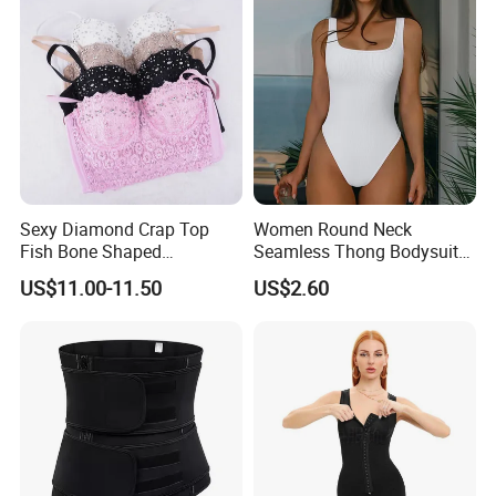
for Women
Sexy Diamond Crap Top
Women Round Neck
Fish Bone Shaped
Seamless Thong Bodysuit
Underwear
Waist Trainer Sculpting
US$11.00-11.50
US$2.60
Shapewear Casual Wear