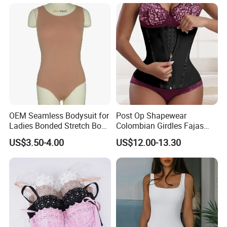
Slimming Corset Body
Shaper Butt Lift Shapers
Shorts Fajas Corset
Bodysuits
OEM Seamless Bodysuit for
Post Op Shapewear
Ladies Bonded Stretch Body
Colombian Girdles Fajas
Shaper Pull-in Abdomen
PARA Mujer Cinturilla Waist
US$3.50-4.00
US$12.00-13.30
Trimmer Postpartum
Abdominal Pregnancy Belt
for Women