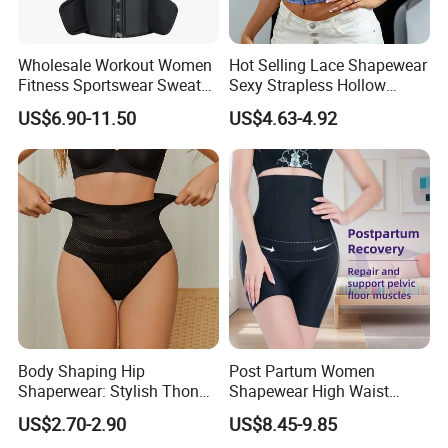
Wholesale Workout Women
Hot Selling Lace Shapewear
Fitness Sportswear Sweat
Sexy Strapless Hollow
Sauna Body Shaper Girls
Backless Suspender Vest
US$6.90-11.50
US$4.63-4.92
Slimming Vest Plus Size
Corset Tops Women's Sexy
Lingerie
Body Shaping Hip
Post Partum Women
Hot Sale
Shaperwear: Stylish Thong
Shapewear High Waist
Underwear for Ladies
Trainer Compression
US$2.70-2.90
US$8.45-9.85
Garments Tummy Control