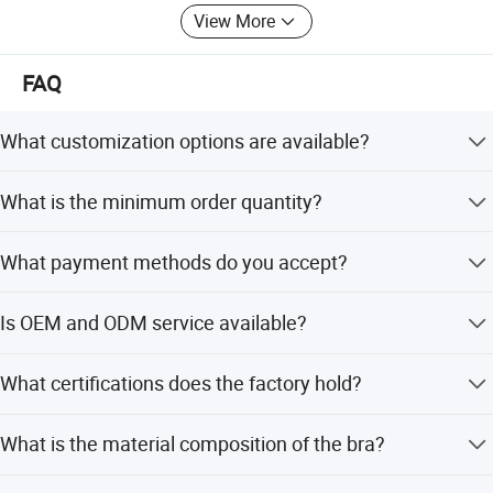
View More
FAQ
What customization options are available?
We offer flexible customization, minor customization, full
What is the minimum order quantity?
customization, customization from samples, and
customization from designs.
The minimum order quantity is 1 piece.
What payment methods do you accept?
We accept Western Union, Small-amount payment,
Is OEM and ODM service available?
PayPal, D/P, T/T, and LC.
Yes, we welcome OEM and ODM services and have 14
What certifications does the factory hold?
years of experience.
The factory is ISO9000:2015 certified and holds over 10
What is the material composition of the bra?
patents.
The material is composed of 45% Spandex and 55%