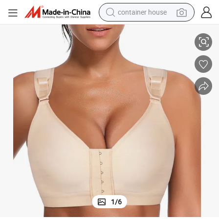
container house
basketball shoe
sion Post Surgery Breast Augmentation Fajas Colombianas Bra
Women Wire Free Plus Size Back Support Push up High Quality Compres
smart phone
human hair wig
running shoe
powder
alloy wheel
farm tractor
1
/
6