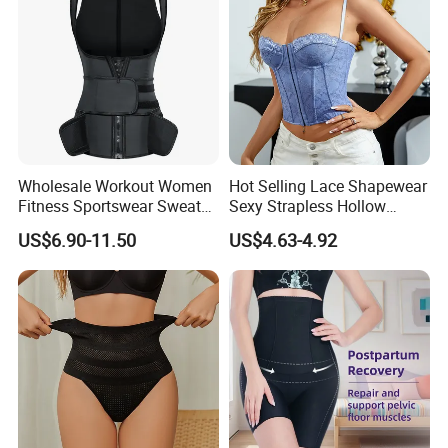
Wholesale Workout Women
Hot Selling Lace Shapewear
Fitness Sportswear Sweat
Sexy Strapless Hollow
Sauna Body Shaper Girls
Backless Suspender Vest
US$6.90-11.50
US$4.63-4.92
Slimming Vest Plus Size
Corset Tops Women's Sexy
Lingerie