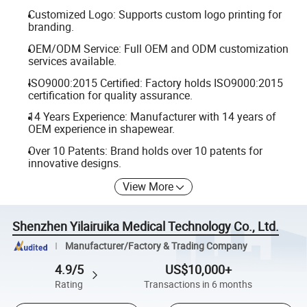
Customized Logo: Supports custom logo printing for
branding.
OEM/ODM Service: Full OEM and ODM customization
services available.
ISO9000:2015 Certified: Factory holds ISO9000:2015
certification for quality assurance.
14 Years Experience: Manufacturer with 14 years of
OEM experience in shapewear.
Over 10 Patents: Brand holds over 10 patents for
innovative designs.
View More
Shenzhen Yilairuika Medical Technology Co., Ltd.
Manufacturer/Factory & Trading Company
4.9/5
US$10,000+
Rating
Transactions in 6 months