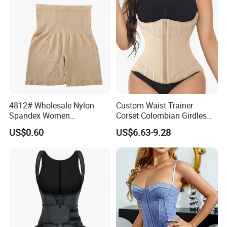
Shapewear Post Surgery
4812# Wholesale Nylon
Custom Waist Trainer
Spandex Women
Corset Colombian Girdles
Shapewear Knitted Tummy
Women Body Roll Shaper
US$0.60
US$6.63-9.28
Control Body Shaper
Vendors Wholesale High
Quality Tummy Wrap Waist
Trainer