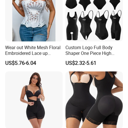
Wear out White Mesh Floral
Custom Logo Full Body
Embroidered Lace up
Shaper One Piece High
Bustier Corset Top
Compression Colombianas
US$5.76-6.04
US$2.32-5.61
Reductoras Shorts Girdles
Tummy Control Bodysuit
Shapewear for Women