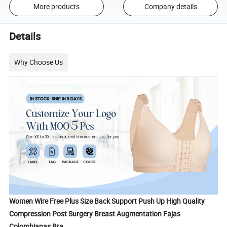
More products
Company details
Details
Why Choose Us
Women Wire Free Plus Size Back Support Push Up High Quality
Compression Post Surgery Breast Augmentation Fajas
Colombianas Bra