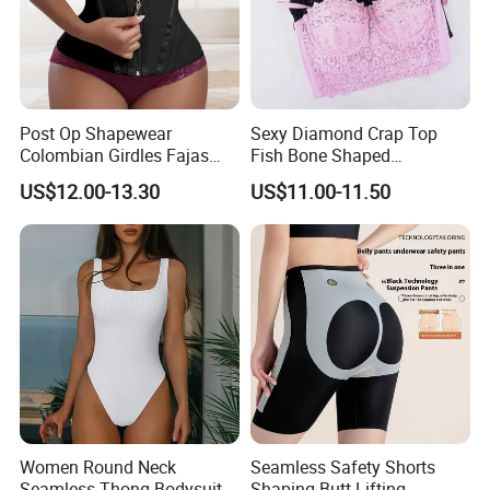
Post Op Shapewear
Sexy Diamond Crap Top
Colombian Girdles Fajas
Fish Bone Shaped
PARA Mujer Cinturilla Waist
Underwear
US$12.00-13.30
US$11.00-11.50
Trimmer Postpartum
Abdominal Pregnancy Belt
for Women
Women Round Neck
Seamless Safety Shorts
Seamless Thong Bodysuit
Shaping Butt-Lifting