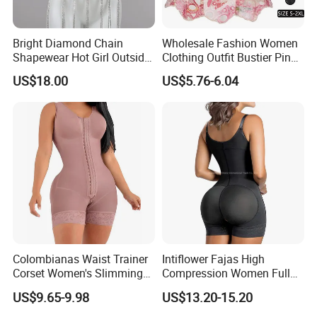
Bright Diamond Chain
Wholesale Fashion Women
Shapewear Hot Girl Outside
Clothing Outfit Bustier Pink
Wear Hipster Corset
Floral Lace-up Corset
US$18.00
US$5.76-6.04
Strapless Top Sexy Corset
Lingerie
Colombianas Waist Trainer
Intiflower Fajas High
Corset Women's Slimming
Compression Women Full
Sheath Underwear Lace
Body Tummy Control Butt
US$9.65-9.98
US$13.20-15.20
Body Shaper Girdles
Lifter Shapewear
Bodysuits Shapewear for