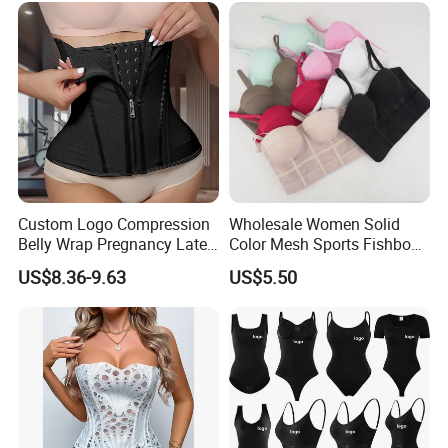
Women
Custom Logo Compression
Wholesale Women Solid
Belly Wrap Pregnancy Latex
Color Mesh Sports Fishbone
Colombian Coset Waist
Halter Vest Sexy Backless
US$8.36-9.63
US$5.50
Trainer Body Shaper Girdle
Shapewear Top
Waist Trimmer Slimming
Belt