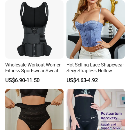
Trainer
Wholesale Workout Women
Hot Selling Lace Shapewear
Fitness Sportswear Sweat
Sexy Strapless Hollow
Sauna Body Shaper Girls
Backless Suspender Vest
US$6.90-11.50
US$4.63-4.92
Slimming Vest Plus Size
Corset Tops Women's Sexy
Lingerie