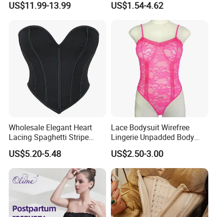
US$11.99-13.99
US$1.54-4.62
Lifter Body Shaper Fajas
Girdle Butt Lift Panties for
Used Garment Tummy
Women Tummy Control
Control Post Op Women's
Clothing
Wholesale Elegant Heart
Lace Bodysuit Wirefree
Lacing Spaghetti Stripe
Lingerie Unpadded Body
Corset Women's Sexy
Shaper
US$5.20-5.48
US$2.50-3.00
Strapless Adult Women
Lingerie