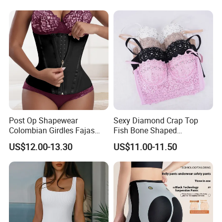
Post Op Shapewear
Sexy Diamond Crap Top
Colombian Girdles Fajas
Fish Bone Shaped
PARA Mujer Cinturilla Waist
Underwear
US$12.00-13.30
US$11.00-11.50
Trimmer Postpartum
Abdominal Pregnancy Belt
for Women