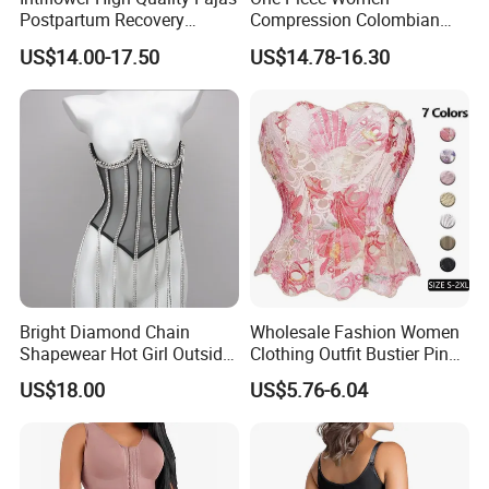
Postpartum Recovery
Compression Colombian
Women Seamless Butt
PARA Mujer Stage 1
US$14.00-17.50
US$14.78-16.30
Lifter Shapewear
Shapewear Garment
Liposuction Fajas
Colombianas Post Surgery
with Bra
Bright Diamond Chain
Wholesale Fashion Women
Shapewear Hot Girl Outside
Clothing Outfit Bustier Pink
Wear Hipster Corset
Floral Lace-up Corset
US$18.00
US$5.76-6.04
Strapless Top Sexy Corset
Lingerie