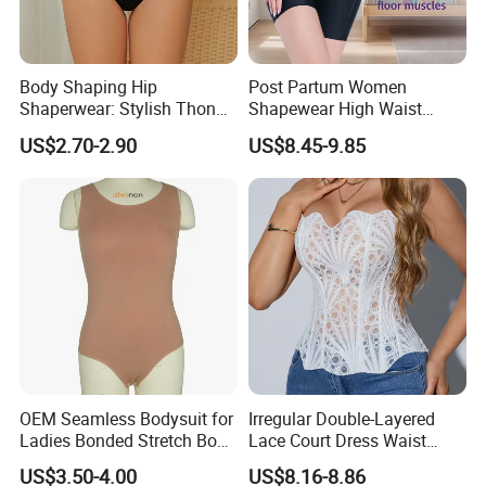
Body Shaping Hip
Post Partum Women
Shaperwear: Stylish Thong
Shapewear High Waist
Underwear for Ladies
Trainer Compression
US$2.70-2.90
US$8.45-9.85
Garments Tummy Control
Slimming Corset Body
Shaper Butt Lift Shapers
Shorts Fajas Corset
Bodysuits
OEM Seamless Bodysuit for
Irregular Double-Layered
Ladies Bonded Stretch Body
Lace Court Dress Waist
Shaper Pull-in Abdomen
Trainer Corset for Women
US$3.50-4.00
US$8.16-8.86