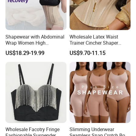
Shapewear with Abdominal
Wholesale Latex Waist
Wrap Women High
Trainer Cincher Shaper
Compression Garments
Corset Belts Colombian
US$18.29-19.99
US$9.70-11.15
Abdominal Pregnancy
Hourglass Girdles Fajas
Breathable Corset Tops
Reductor Cinturilla Reloj De
Fajas Waist Trainer Belt
Arena
Postpartum Recovery
Girdles
Wholesale Facotry Fringe
Slimming Underwear
Fashionable Suspender
Seamless Snap Crotch Body