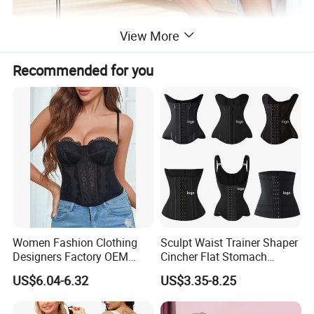
View More
Recommended for you
Women Fashion Clothing
Sculpt Waist Trainer Shaper
Designers Factory OEM
Cincher Flat Stomach
Custom Nightshade Lace
Custom Women's Slimming
US$6.04-6.32
US$3.35-8.25
Underwire Corset Top
Sheath Corset Colombian
Ladies Underwear
Shaping Girdles for Women