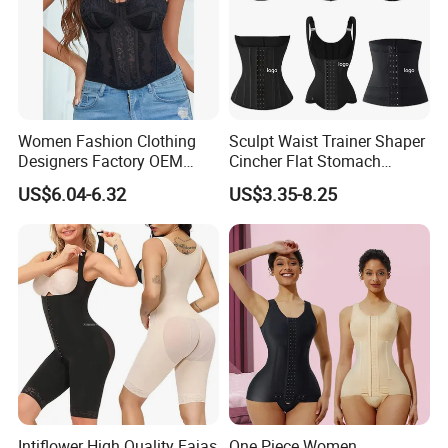
Women Fashion Clothing
Sculpt Waist Trainer Shaper
Designers Factory OEM
Cincher Flat Stomach
Custom Nightshade Lace
Custom Women's Slimming
US$6.04-6.32
US$3.35-8.25
Underwire Corset Top
Sheath Corset Colombian
Ladies Underwear
Shaping Girdles for Women
Intiflower High Quality Fajas
One Piece Women