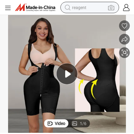
reagent
earbud
weight loss capsule
pullover hoody
electric tricycle
basketball shoe
crawler excavator
shoulder bag
Video
1
/
6