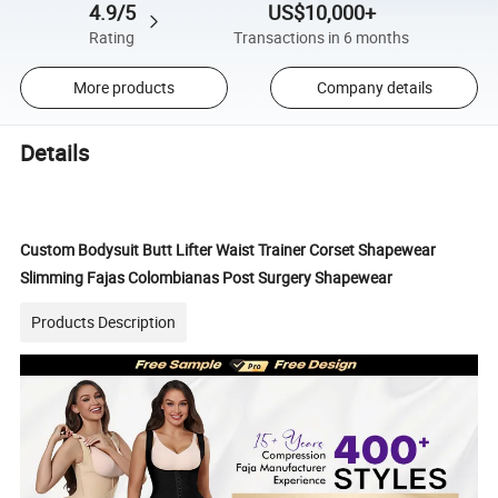
4.9/5
US$10,000+
Rating
Transactions in 6 months
More products
Company details
Details
Custom Bodysuit Butt Lifter Waist Trainer Corset Shapewear
Slimming Fajas Colombianas Post Surgery Shapewear
Products Description