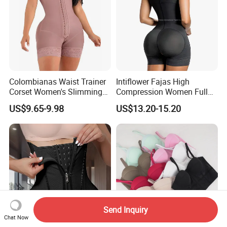
Colombianas Waist Trainer
Intiflower Fajas High
Corset Women's Slimming
Compression Women Full
Sheath Underwear Lace
Body Tummy Control Butt
US$9.65-9.98
US$13.20-15.20
Body Shaper Girdles
Lifter Shapewear
Bodysuits Shapewear for
Women
Send Inquiry
Chat Now