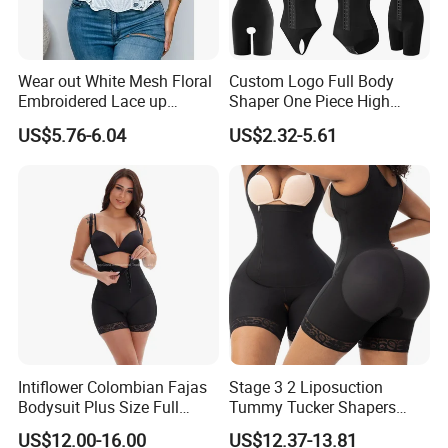
Wear out White Mesh Floral
Custom Logo Full Body
Embroidered Lace up
Shaper One Piece High
Bustier Corset Top
Compression Colombianas
US$5.76-6.04
US$2.32-5.61
Reductoras Shorts Girdles
Tummy Control Bodysuit
Shapewear for Women
Parameter
Feature
45% Spandex + 55% Nylon
Usage
Post Surgery or Postpartum or Daily Life
Function
Push up breast, Tummy Control Butt Lifter
Size
S, M, L, XL, XXL, 3XL
Service
OEM ODM Drop shipping
Intiflower Colombian Fajas
Stage 3 2 Liposuction
Bodysuit Plus Size Full
Tummy Tucker Shapers
Logo
Accept Customized Logo
Body Control Shaperwear
Belly Postpartum Bbl Body
US$12.00-16.00
US$12.37-13.81
Women Butt Lifter