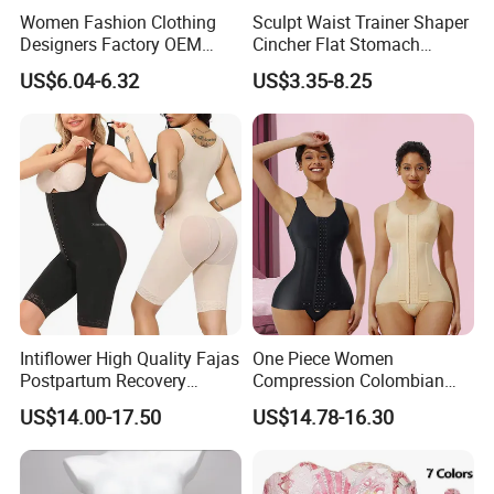
Women Fashion Clothing
Sculpt Waist Trainer Shaper
Designers Factory OEM
Cincher Flat Stomach
Custom Nightshade Lace
Custom Women's Slimming
US$6.04-6.32
US$3.35-8.25
Underwire Corset Top
Sheath Corset Colombian
Ladies Underwear
Shaping Girdles for Women
Intiflower High Quality Fajas
One Piece Women
Postpartum Recovery
Compression Colombian
Women Seamless Butt
PARA Mujer Stage 1
US$14.00-17.50
US$14.78-16.30
Lifter Shapewear
Shapewear Garment
Liposuction Fajas
Colombianas Post Surgery
with Bra