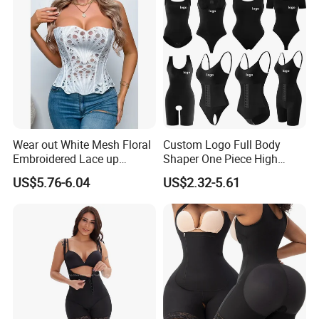
Wear out White Mesh Floral
Custom Logo Full Body
Embroidered Lace up
Shaper One Piece High
Bustier Corset Top
Compression Colombianas
US$5.76-6.04
US$2.32-5.61
Reductoras Shorts Girdles
Tummy Control Bodysuit
Shapewear for Women