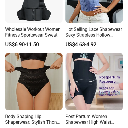
Certificate and a number of patents
Company Profile
Wholesale Workout Women
Hot Selling Lace Shapewear
Fitness Sportswear Sweat
Sexy Strapless Hollow
Sauna Body Shaper Girls
Backless Suspender Vest
US$6.90-11.50
US$4.63-4.92
Slimming Vest Plus Size
Corset Tops Women's Sexy
Lingerie
Body Shaping Hip
Post Partum Women
Shaperwear: Stylish Thong
Shapewear High Waist
Underwear for Ladies
Trainer Compression