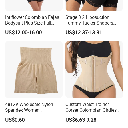
Intiflower Colombian Fajas
Stage 3 2 Liposuction
Bodysuit Plus Size Full
Tummy Tucker Shapers
Body Control Shaperwear
Belly Postpartum Bbl Body
US$12.00-16.00
US$12.37-13.81
Women Butt Lifter
Columbians Fajas
Shapewear Post Surgery
4812# Wholesale Nylon
Custom Waist Trainer
Spandex Women
Corset Colombian Girdles
Shapewear Knitted Tummy
Women Body Roll Shaper
US$0.60
US$6.63-9.28
Control Body Shaper
Vendors Wholesale High
Quality Tummy Wrap Waist