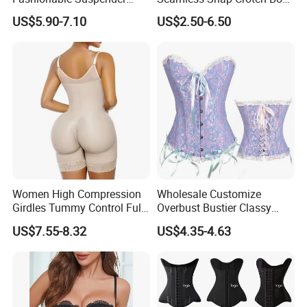
Chain Fishbone Shaping
Shaper Tummy Control
US$5.90-7.10
US$2.50-6.50
Girl Women Sexy Bustier
Shapewear for Women
Women High Compression
Wholesale Customize
Girdles Tummy Control Full
Overbust Bustier Classy
Body Shaper Shaping
Corsets Top Underwear
US$7.55-8.32
US$4.35-4.63
Underwear Butt Lifter
Women's Lingerie with Lace
Colombianas Fajas
up