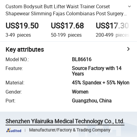
Custom Bodysuit Butt Lifter Waist Trainer Corset
Shapewear Slimming Fajas Colombianas Post Surgery
Shapewear
US$19.50
US$17.68
US$17.30
3-49
pieces
50-199
pieces
200-499
pieces
Key attributes
Model NO.
:
BL86616
Feature
:
Source Factory with 14
Years
Material
:
45% Spandex + 55% Nylon
Gender
:
Women
Port
:
Guangzhou, China
Shenzhen Yilairuika Medical Technology Co., Ltd.
Manufacturer/Factory & Trading Company