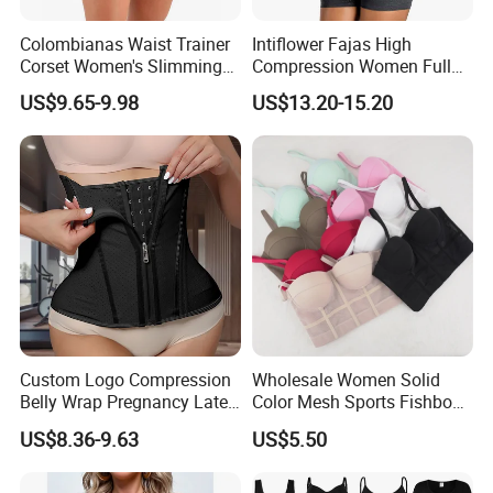
Colombianas Waist Trainer
Intiflower Fajas High
Corset Women's Slimming
Compression Women Full
Sheath Underwear Lace
Body Tummy Control Butt
US$9.65-9.98
US$13.20-15.20
Body Shaper Girdles
Lifter Shapewear
Bodysuits Shapewear for
Women
Custom Logo Compression
Wholesale Women Solid
Belly Wrap Pregnancy Latex
Color Mesh Sports Fishbone
Colombian Coset Waist
Halter Vest Sexy Backless
US$8.36-9.63
US$5.50
Trainer Body Shaper Girdle
Shapewear Top
Waist Trimmer Slimming
Belt