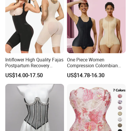
Intiflower High Quality Fajas
One Piece Women
Postpartum Recovery
Compression Colombian
Women Seamless Butt
PARA Mujer Stage 1
US$14.00-17.50
US$14.78-16.30
Lifter Shapewear
Shapewear Garment
Liposuction Fajas
Colombianas Post Surgery
with Bra