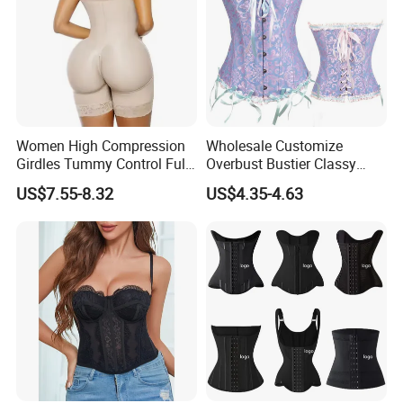
Women High Compression
Wholesale Customize
Girdles Tummy Control Full
Overbust Bustier Classy
Body Shaper Shaping
Corsets Top Underwear
US$7.55-8.32
US$4.35-4.63
Underwear Butt Lifter
Women's Lingerie with Lace
Colombianas Fajas
up