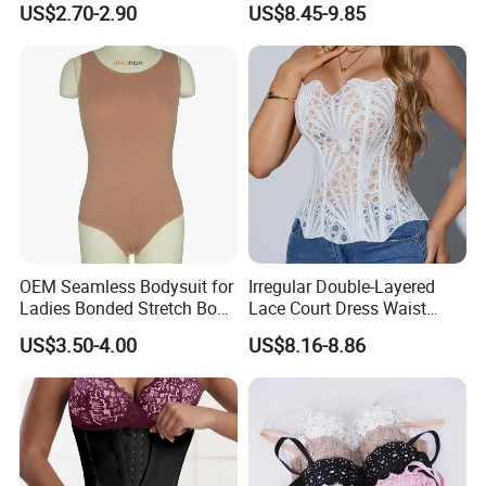
US$2.70-2.90
US$8.45-9.85
Garments Tummy Control
Slimming Corset Body
Shaper Butt Lift Shapers
Shorts Fajas Corset
Bodysuits
OEM Seamless Bodysuit for
Irregular Double-Layered
Ladies Bonded Stretch Body
Lace Court Dress Waist
Shaper Pull-in Abdomen
Trainer Corset for Women
US$3.50-4.00
US$8.16-8.86