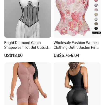
Bright Diamond Chain
Wholesale Fashion Women
Shapewear Hot Girl Outside
Clothing Outfit Bustier Pink
Wear Hipster Corset
Floral Lace-up Corset
US$18.00
US$5.76-6.04
Strapless Top Sexy Corset
Lingerie