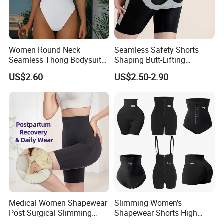
Women Round Neck
Seamless Safety Shorts
Seamless Thong Bodysuit
Shaping Butt-Lifting
Waist Trainer Sculpting
Enhanced Body Shapewear
US$2.60
US$2.50-2.90
Shapewear Casual Wear
Medical Women Shapewear
Slimming Women's
Post Surgical Slimming
Shapewear Shorts High
Corset Postpartum Butt
Waist Trainer Shaper Panty