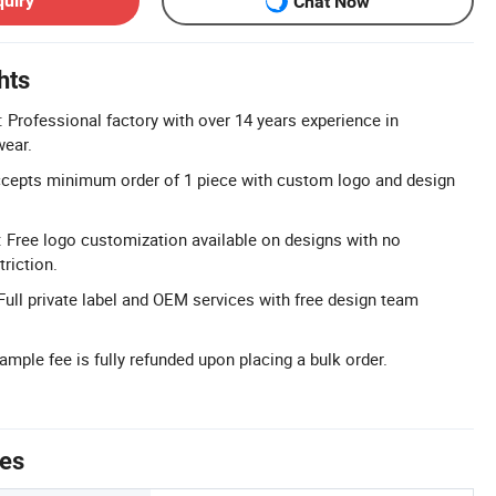
quiry
Chat Now
hts
: Professional factory with over 14 years experience in
ear.
epts minimum order of 1 piece with custom logo and design
 Free logo customization available on designs with no
riction.
Full private label and OEM services with free design team
mple fee is fully refunded upon placing a bulk order.
tes