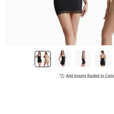
Add Inquiry Basket to Com