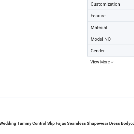
Customization
Feature
Material
Model NO.
Gender
View More
Wedding Tummy Control Slip Fajas Seamless Shapewear Dress Bodyc