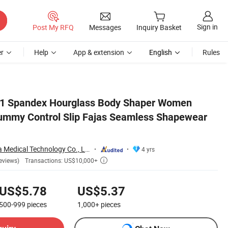
Sign in
Post My RFQ
Messages
Inquiry Basket
r
Help
App & extension
English
Rules
ar Dress Bodycon
21 Spandex Hourglass Body Shaper Women
ummy Control Slip Fajas Seamless Shapewear
Shenzhen Yilairuika Medical Technology Co., Ltd.
4 yrs
Transactions: US$10,000+
eviews)

US$5.78
US$5.37
500-999
pieces
1,000+
pieces