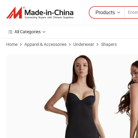
Products
All Categories
Home
Apparel & Accessories
Underwear
Shapers
Product Images of Dropshipping 2021 Spandex Hourglass Body Sha