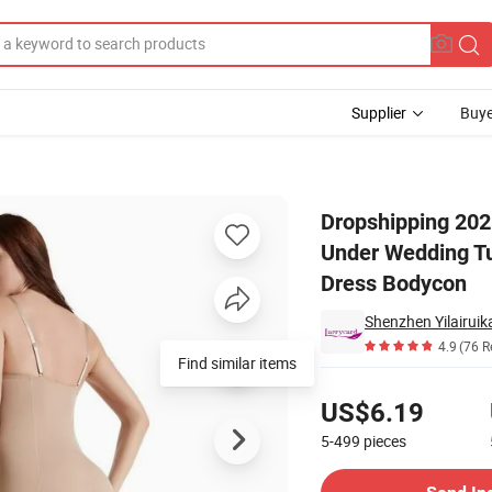
Supplier
Buye
per Women Under Wedding Tummy Control Slip Fajas Seamless Shapewe
Dropshipping 20
Under Wedding T
Dress Bodycon
4.9
(76 R
Find similar items
Pricing
US$6.19
5-499
pieces
Contact Supplier