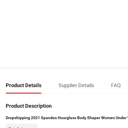
Supplier Details
FAQ
Product Details
Product Description
Dropshipping 2021 Spandex Hourglass Body Shaper Women Under 