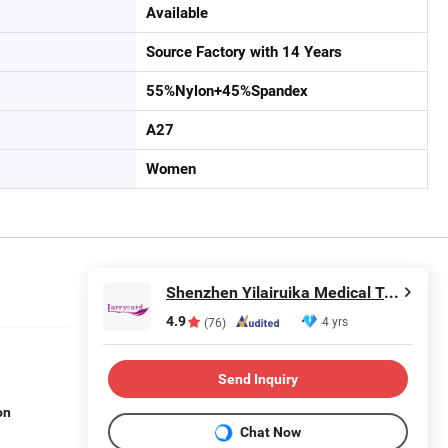
Available
Source Factory with 14 Years
55%Nylon+45%Spandex
A27
Women
Shenzhen Yilairuika Medical Technology Co., Ltd.
4.9
4 yrs
(76)
Send Inquiry
on
Chat Now