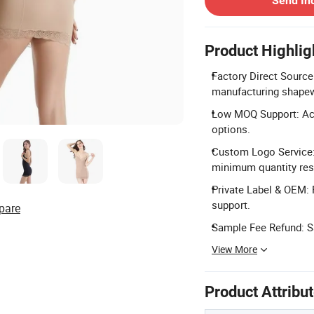
Send In
Product Highlig
Factory Direct Source
manufacturing shapew
Low MOQ Support: Acc
options.
Custom Logo Service:
minimum quantity rest
Private Label & OEM: 
support.
pare
Sample Fee Refund: Sa
View More
Product Attribu