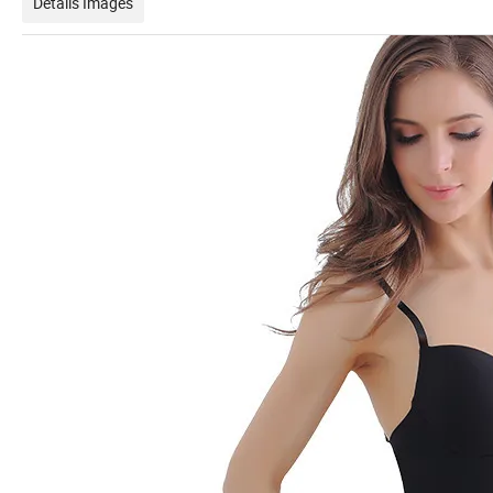
Details Images