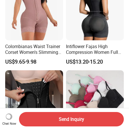
Colombianas Waist Trainer
Intiflower Fajas High
Corset Women's Slimming
Compression Women Full
Sheath Underwear Lace
Body Tummy Control Butt
US$9.65-9.98
US$13.20-15.20
Body Shaper Girdles
Lifter Shapewear
Bodysuits Shapewear for
Women
Send Inquiry
Chat Now