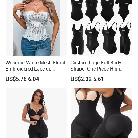
Wear out White Mesh Floral
Custom Logo Full Body
Embroidered Lace up
Shaper One Piece High
Bustier Corset Top
Compression Colombianas
US$5.76-6.04
US$2.32-5.61
Reductoras Shorts Girdles
Tummy Control Bodysuit
Shapewear for Women
Shenzhen Yilairuika medical technology Co., Ltd..
Larrycard
established in 2017, is a professional brand of
post
surgery shapewear
, Integrate R&D, sales and service of Focus on