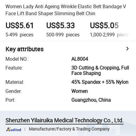
Women Lady Anti Ageing Wrinkle Elastic Belt Bandage V
Face Lift Band Shaper Slimming Belt Chin
US$5.61
US$5.33
US$5.05
5-499
pieces
500-999
pieces
1,000-2,999
pieces
Key attributes
Model NO.
:
AL8004
Feature
:
3D Cutting & Cropping, Full
Face Shaping
Material
:
45% Spandex + 55% Nylon
Gender
:
Women
Port
:
Guangzhou, China
Shenzhen Yilairuika Medical Technology Co., Ltd.
Manufacturer/Factory & Trading Company