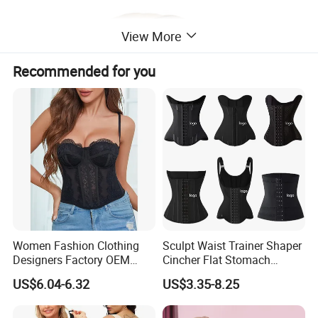
View More
Recommended for you
Women Fashion Clothing
Sculpt Waist Trainer Shaper
Designers Factory OEM
Cincher Flat Stomach
Custom Nightshade Lace
Custom Women's Slimming
US$6.04-6.32
US$3.35-8.25
Underwire Corset Top
Sheath Corset Colombian
Ladies Underwear
Shaping Girdles for Women