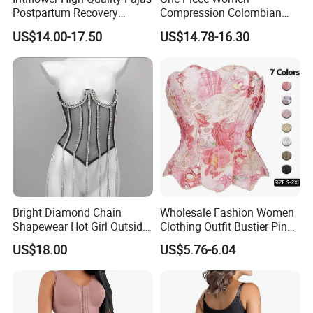
Postpartum Recovery
Compression Colombian
Women Seamless Butt
PARA Mujer Stage 1
US$14.00-17.50
US$14.78-16.30
Lifter Shapewear
Shapewear Garment
Liposuction Fajas
Colombianas Post Surgery
with Bra
Bright Diamond Chain
Wholesale Fashion Women
Shapewear Hot Girl Outside
Clothing Outfit Bustier Pink
Wear Hipster Corset
Floral Lace-up Corset
US$18.00
US$5.76-6.04
Strapless Top Sexy Corset
Lingerie