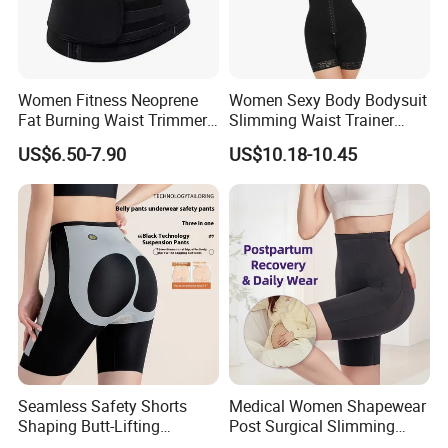
Women Fitness Neoprene
Women Sexy Body Bodysuit
Fat Burning Waist Trimmer
Slimming Waist Trainer
Double Belt Slim Waist
Shapewear
US$6.50-7.90
US$10.18-10.45
Cinchers
Seamless Safety Shorts
Medical Women Shapewear
Shaping Butt-Lifting
Post Surgical Slimming
Enhanced Body Shapewear
Corset Postpartum Butt