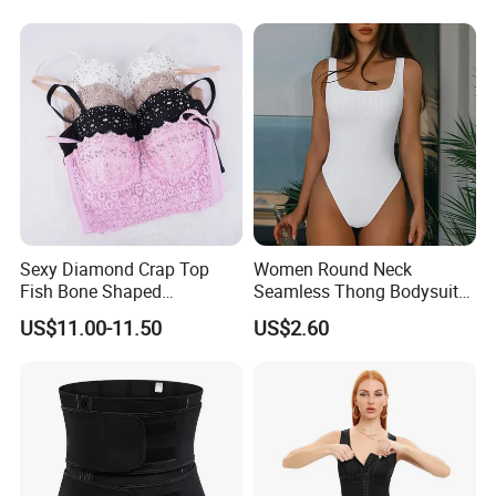
Abdominal Pregnancy Belt
for Women
Sexy Diamond Crap Top
Women Round Neck
Fish Bone Shaped
Seamless Thong Bodysuit
Underwear
Waist Trainer Sculpting
US$11.00-11.50
US$2.60
Shapewear Casual Wear