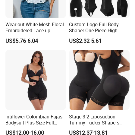
Wear out White Mesh Floral
Custom Logo Full Body
Embroidered Lace up
Shaper One Piece High
Bustier Corset Top
Compression Colombianas
US$5.76-6.04
US$2.32-5.61
Reductoras Shorts Girdles
Tummy Control Bodysuit
Shapewear for Women
Intiflower Colombian Fajas
Stage 3 2 Liposuction
Bodysuit Plus Size Full
Tummy Tucker Shapers
Body Control Shaperwear
Belly Postpartum Bbl Body
US$12.00-16.00
US$12.37-13.81
Women Butt Lifter