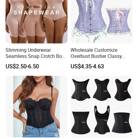
Slimming Underwear
Wholesale Customize
Seamless Snap Crotch Body
Overbust Bustier Classy
Shaper Tummy Control
Corsets Top Underwear
US$2.50-6.50
US$4.35-4.63
Shapewear for Women
Women's Lingerie with Lace
up