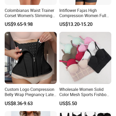
Colombianas Waist Trainer
Intiflower Fajas High
Corset Women's Slimming
Compression Women Full
Sheath Underwear Lace
Body Tummy Control Butt
US$9.65-9.98
US$13.20-15.20
Body Shaper Girdles
Lifter Shapewear
Bodysuits Shapewear for
Women
Custom Logo Compression
Wholesale Women Solid
Belly Wrap Pregnancy Latex
Color Mesh Sports Fishbone
Colombian Coset Waist
Halter Vest Sexy Backless
US$8.36-9.63
US$5.50
Trainer Body Shaper Girdle
Shapewear Top
Waist Trimmer Slimming
Belt