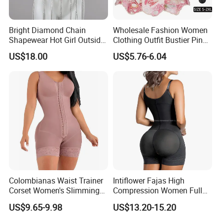
Bright Diamond Chain
Wholesale Fashion Women
Shapewear Hot Girl Outside
Clothing Outfit Bustier Pink
Wear Hipster Corset
Floral Lace-up Corset
US$18.00
US$5.76-6.04
Strapless Top Sexy Corset
Lingerie
Colombianas Waist Trainer
Intiflower Fajas High
Corset Women's Slimming
Compression Women Full
Sheath Underwear Lace
Body Tummy Control Butt
US$9.65-9.98
US$13.20-15.20
Body Shaper Girdles
Lifter Shapewear
Bodysuits Shapewear for