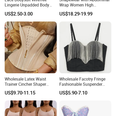
Lingerie Unpadded Body
Wrap Women High
Shaper
Compression Garments
US$2.50-3.00
US$18.29-19.99
Abdominal Pregnancy
Breathable Corset Tops
Fajas Waist Trainer Belt
Postpartum Recovery
Girdles
Wholesale Latex Waist
Wholesale Facotry Fringe
Trainer Cincher Shaper
Fashionable Suspender
Corset Belts Colombian
Chain Fishbone Shaping
US$9.70-11.15
US$5.90-7.10
Hourglass Girdles Fajas
Girl Women Sexy Bustier
Reductor Cinturilla Reloj De
Arena
Hot Sale