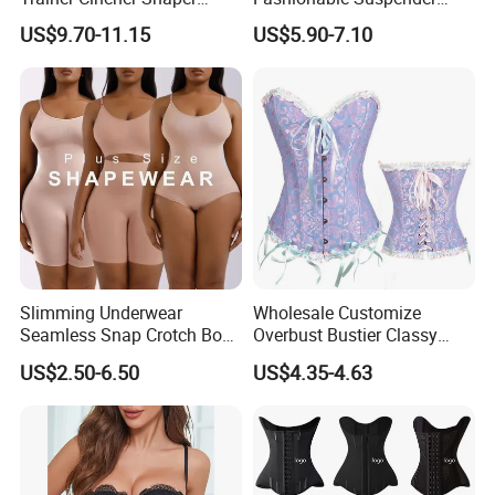
Corset Belts Colombian
Chain Fishbone Shaping
US$9.70-11.15
US$5.90-7.10
Hourglass Girdles Fajas
Girl Women Sexy Bustier
Reductor Cinturilla Reloj De
Arena
Slimming Underwear
Wholesale Customize
Seamless Snap Crotch Body
Overbust Bustier Classy
Shaper Tummy Control
Corsets Top Underwear
US$2.50-6.50
US$4.35-4.63
Shapewear for Women
Women's Lingerie with Lace
up