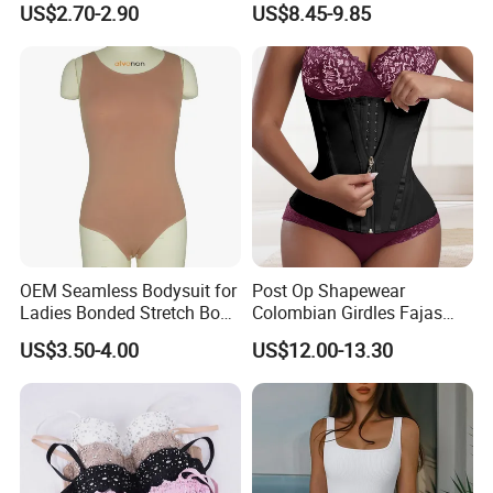
US$2.70-2.90
US$8.45-9.85
Garments Tummy Control
Slimming Corset Body
Shaper Butt Lift Shapers
Shorts Fajas Corset
Bodysuits
OEM Seamless Bodysuit for
Post Op Shapewear
Ladies Bonded Stretch Body
Colombian Girdles Fajas
Shaper Pull-in Abdomen
PARA Mujer Cinturilla Waist
US$3.50-4.00
US$12.00-13.30
Trimmer Postpartum
Abdominal Pregnancy Belt
for Women