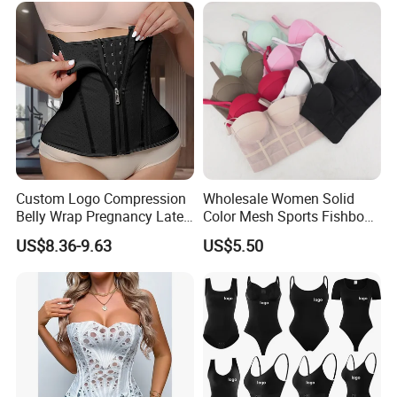
Women
Custom Logo Compression
Wholesale Women Solid
Belly Wrap Pregnancy Latex
Color Mesh Sports Fishbone
Colombian Coset Waist
Halter Vest Sexy Backless
US$8.36-9.63
US$5.50
Trainer Body Shaper Girdle
Shapewear Top
Waist Trimmer Slimming
Belt