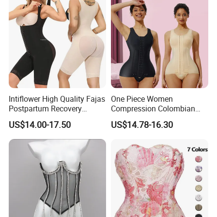
Intiflower High Quality Fajas
One Piece Women
Postpartum Recovery
Compression Colombian
Women Seamless Butt
PARA Mujer Stage 1
US$14.00-17.50
US$14.78-16.30
Lifter Shapewear
Shapewear Garment
Liposuction Fajas
Colombianas Post Surgery
with Bra