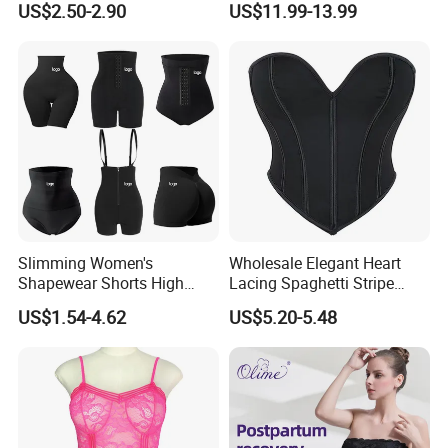
US$2.50-2.90
US$11.99-13.99
Lifter Body Shaper Fajas
Used Garment Tummy
Control Post Op Women's
Clothing
Slimming Women's
Wholesale Elegant Heart
Shapewear Shorts High
Lacing Spaghetti Stripe
Waist Trainer Shaper Panty
Corset Women's Sexy
US$1.54-4.62
US$5.20-5.48
Girdle Butt Lift Panties for
Strapless Adult Women
Women Tummy Control
Lingerie