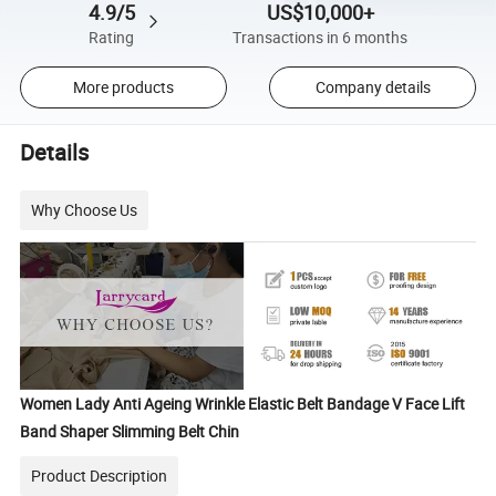
4.9/5
US$10,000+
Rating
Transactions in 6 months
More products
Company details
Details
Why Choose Us
Women Lady Anti Ageing Wrinkle Elastic Belt Bandage V Face Lift
Band Shaper Slimming Belt Chin
Product Description