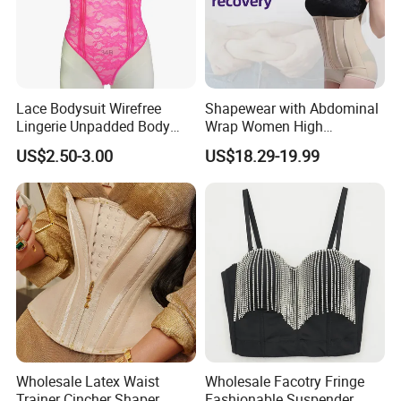
Lace Bodysuit Wirefree
Shapewear with Abdominal
Lingerie Unpadded Body
Wrap Women High
Shaper
Compression Garments
US$2.50-3.00
US$18.29-19.99
Abdominal Pregnancy
Breathable Corset Tops
Fajas Waist Trainer Belt
Postpartum Recovery
Girdles
Wholesale Latex Waist
Wholesale Facotry Fringe
Trainer Cincher Shaper
Fashionable Suspender