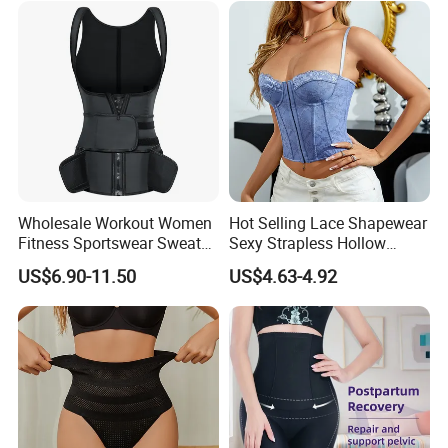
Trainer
Wholesale Workout Women
Hot Selling Lace Shapewear
Fitness Sportswear Sweat
Sexy Strapless Hollow
Sauna Body Shaper Girls
Backless Suspender Vest
US$6.90-11.50
US$4.63-4.92
Slimming Vest Plus Size
Corset Tops Women's Sexy
Lingerie