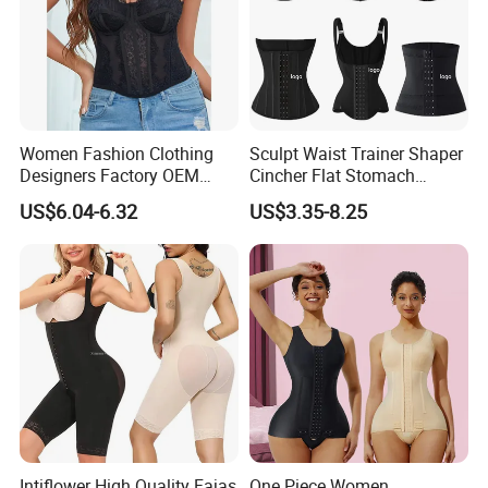
Women Fashion Clothing
Sculpt Waist Trainer Shaper
Designers Factory OEM
Cincher Flat Stomach
Custom Nightshade Lace
Custom Women's Slimming
US$6.04-6.32
US$3.35-8.25
Underwire Corset Top
Sheath Corset Colombian
Ladies Underwear
Shaping Girdles for Women
Intiflower High Quality Fajas
One Piece Women