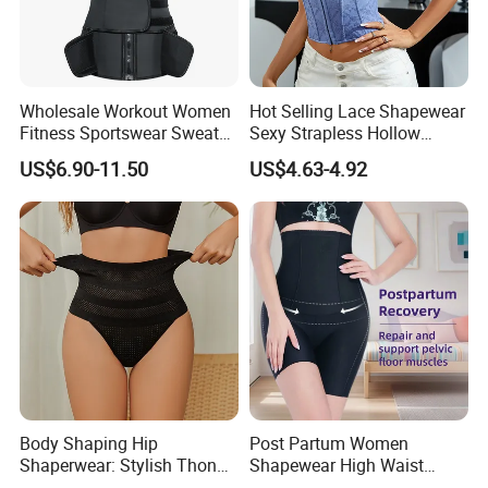
Wholesale Workout Women
Hot Selling Lace Shapewear
Fitness Sportswear Sweat
Sexy Strapless Hollow
Sauna Body Shaper Girls
Backless Suspender Vest
US$6.90-11.50
US$4.63-4.92
Slimming Vest Plus Size
Corset Tops Women's Sexy
Lingerie
Body Shaping Hip
Post Partum Women
Shaperwear: Stylish Thong
Shapewear High Waist
Underwear for Ladies
Trainer Compression