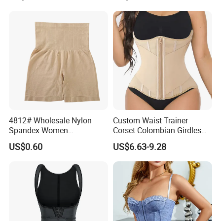
Columbians Fajas
Shapewear Post Surgery
4812# Wholesale Nylon
Custom Waist Trainer
Spandex Women
Corset Colombian Girdles
Shapewear Knitted Tummy
Women Body Roll Shaper
US$0.60
US$6.63-9.28
Control Body Shaper
Vendors Wholesale High
Quality Tummy Wrap Waist
Trainer