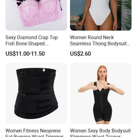
Sexy Diamond Crap Top
Women Round Neck
Fish Bone Shaped
Seamless Thong Bodysuit
Underwear
Waist Trainer Sculpting
US$11.00-11.50
US$2.60
Shapewear Casual Wear
Specification
Material
45% Spandex + 55% Nylon
Feature
3d cutting & cropping, full face shaping
Usage
Face lift, facial sugery, chin implant
Function
Lifting and Firming Face
Women Fitness Neoprene
Women Sexy Body Bodysuit
Fat Burning Waist Trimmer
Slimming Waist Trainer
Service
OEM ODM Drop shipping