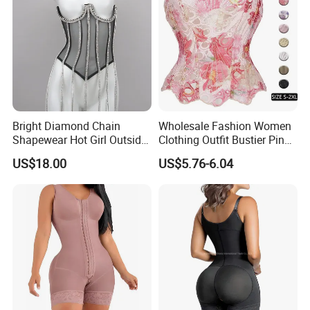
Bright Diamond Chain
Wholesale Fashion Women
Shapewear Hot Girl Outside
Clothing Outfit Bustier Pink
Wear Hipster Corset
Floral Lace-up Corset
US$18.00
US$5.76-6.04
Strapless Top Sexy Corset
Lingerie