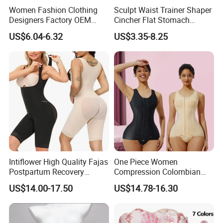
Women Fashion Clothing
Sculpt Waist Trainer Shaper
Designers Factory OEM
Cincher Flat Stomach
Custom Nightshade Lace
Custom Women's Slimming
US$6.04-6.32
US$3.35-8.25
Underwire Corset Top
Sheath Corset Colombian
Company Profile
Ladies Underwear
Shaping Girdles for Women
Intiflower High Quality Fajas
One Piece Women
Postpartum Recovery
Compression Colombian
Women Seamless Butt
PARA Mujer Stage 1
US$14.00-17.50
US$14.78-16.30
Lifter Shapewear
Shapewear Garment
Liposuction Fajas
Colombianas Post Surgery
with Bra