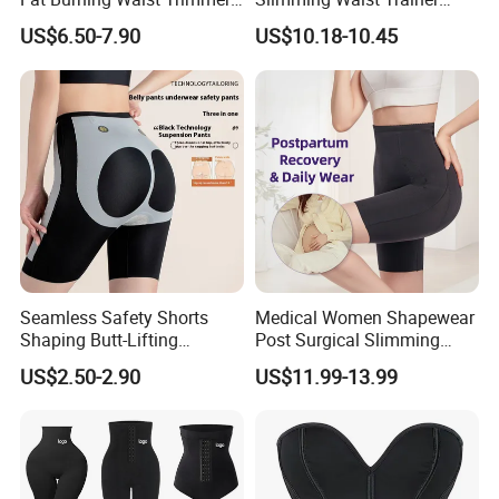
Double Belt Slim Waist
Shapewear
US$6.50-7.90
US$10.18-10.45
Logo
Accept Customized Logo
Cinchers
Design
face V shaper & lift up belt
Color
Skin Black or custom
Client Feedback
Seamless Safety Shorts
Medical Women Shapewear
Shaping Butt-Lifting
Post Surgical Slimming
Enhanced Body Shapewear
Corset Postpartum Butt
US$2.50-2.90
US$11.99-13.99
Lifter Body Shaper Fajas
Used Garment Tummy
Control Post Op Women's
Clothing