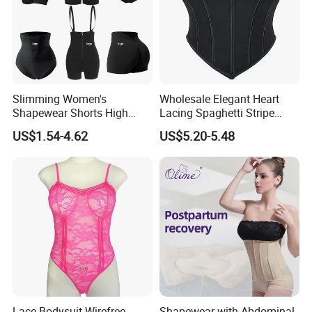
Slimming Women's
Wholesale Elegant Heart
Shapewear Shorts High
Lacing Spaghetti Stripe
Waist Trainer Shaper Panty
Corset Women's Sexy
US$1.54-4.62
US$5.20-5.48
Girdle Butt Lift Panties for
Strapless Adult Women
Women Tummy Control
Lingerie
Lace Bodysuit Wirefree
Shapewear with Abdominal