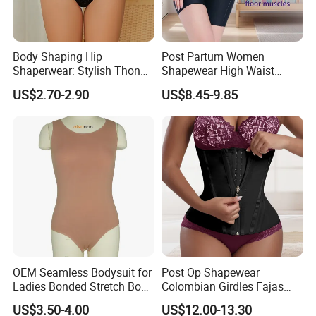
Back Home
Body Shaping Hip
Post Partum Women
Shaperwear: Stylish Thong
Shapewear High Waist
Underwear for Ladies
Trainer Compression
US$2.70-2.90
US$8.45-9.85
Garments Tummy Control
Slimming Corset Body
Shaper Butt Lift Shapers
Shorts Fajas Corset
Bodysuits
OEM Seamless Bodysuit for
Post Op Shapewear
Ladies Bonded Stretch Body
Colombian Girdles Fajas
Shaper Pull-in Abdomen
PARA Mujer Cinturilla Waist
US$3.50-4.00
US$12.00-13.30
Trimmer Postpartum