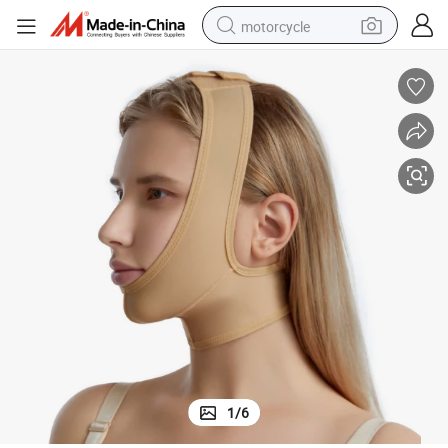
motorcycle
crawler excavator
electric motorcycle
shoulder bag
wheel loader
farm tractor
weight loss capsule
basketball shoe
1
/
6